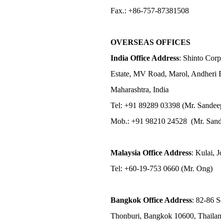
Fax.: +86-757-87381508
OVERSEAS OFFICES
India Office Address
: Shinto Corp
Estate, MV Road, Marol, Andheri 
Maharashtra, India
Tel: +91 89289 03398 (Mr. Sandee
Mob.: +91 98210 24528 (Mr. Sand
Malaysia Office Address
: Kulai, 
Tel: +60-19-753 0660 (Mr. Ong)
Bangkok Office Address
: 82-86 
Thonburi, Bangkok 10600, Thaila