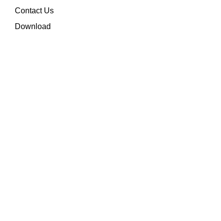
Contact Us
Download