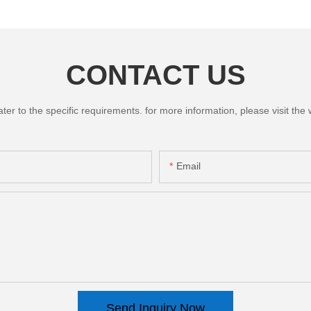
CONTACT US
 to the specific requirements. for more information, please visit the we
Email
Send Inquiry Now