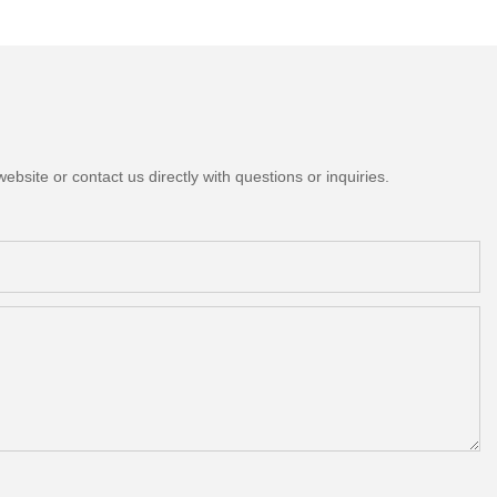
bsite or contact us directly with questions or inquiries.