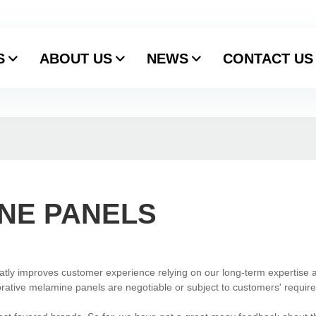
S
ABOUT US
NEWS
CONTACT US
NE PANELS
atly improves customer experience relying on our long-term expertise 
ative melamine panels are negotiable or subject to customers' requir