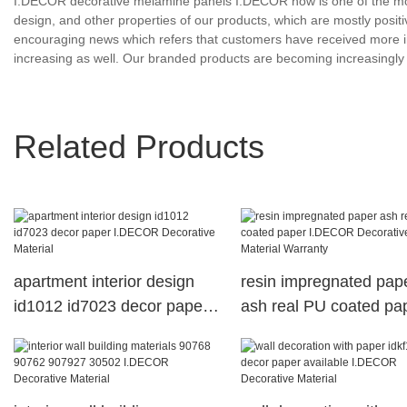
I.DECOR decorative melamine panels I.DECOR now is one of the most
design, and other properties of our products, which are mostly pos
encouraging news which refers that customers have received more i
increasing as well. Our branded products are becoming increasin
Related Products
apartment interior design
resin impregnated pap
id1012 id7023 decor paper
ash real PU coated pa
I.DECOR Decorative
I.DECOR Decorative
Material
Material Warranty