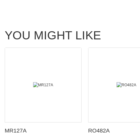
YOU MIGHT LIKE
MR127A
RO482A