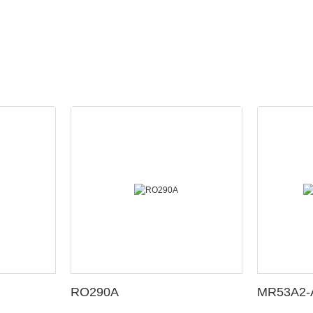
RO290A
MR53A2-A