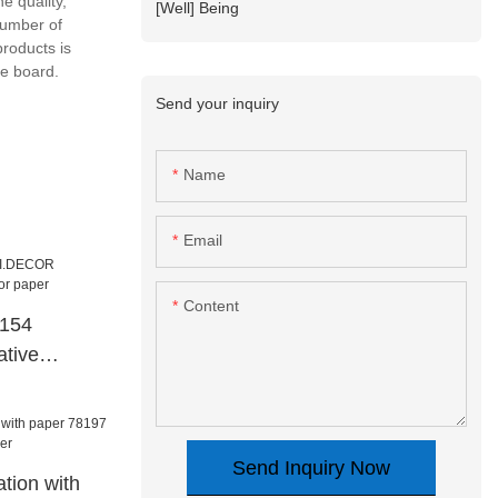
e quality,
[Well] Being
number of
roducts is
e board.
Send your inquiry
Name
Email
Content
8154
tive
paper
Send Inquiry Now
tion with