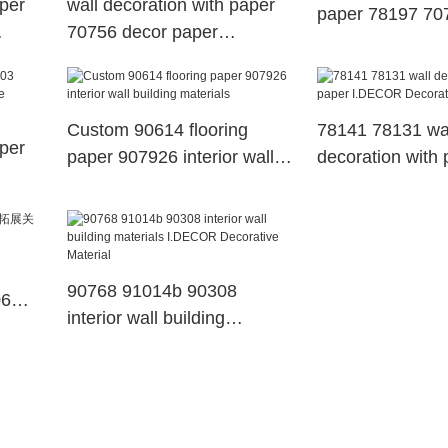
aper
wall decoration with paper
paper 78197 70
70756 decor paper
decor paper
I.DECOR Decorative
Material Brand
Custom 90614 flooring
78141 78131 wa
aper
paper 907926 interior wall
decoration with 
building materials
I.DECOR Decora
Material
90768 91014b 90308
06
interior wall building
materials I.DECOR
Decorative Material