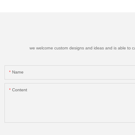
we welcome custom designs and ideas and is able to cater
Name
Content