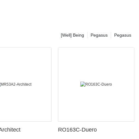
[Well] Being
Pegasus
Pegasus
rchitect
RO163C-Duero