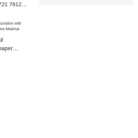
721 78121
ll
paper
tive