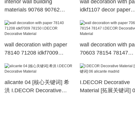
interior wall building
wall decoration with p
materials 90768 90762
idkf1107 decor paper
907927 30502 I.DECOR
available I.DECOR
Decorative Material
Decorative Material
wall decoration with paper
wall decoration with p
78140 71208 idkf7009
70603 78154 78147
78150 I.DECOR Decorative
I.DECOR Decorative
Material
Material
alicante 04 [核心关键词] 希
I.DECOR Decorative
洪 I.DECOR Decorative
Material [拓展关键词] 
Material
alicante madrid