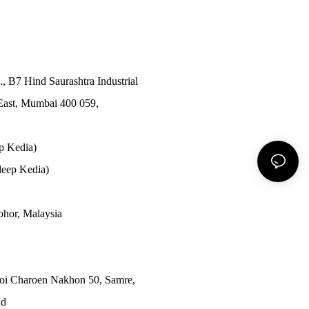
., B7 Hind Saurashtra Industrial
East, Mumbai 400 059,
p Kedia)
eep Kedia)
Johor, Malaysia
Soi Charoen Nakhon 50, Samre,
nd