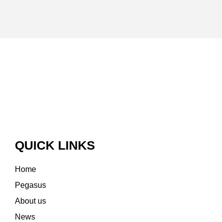
QUICK LINKS
Home
Pegasus
About us
News