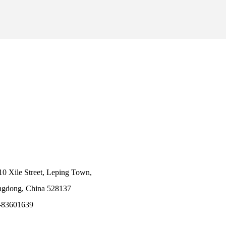
10 Xile Street, Leping Town,
angdong, China 528137
-83601639