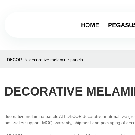
HOME
PEGASU
I.DECOR
decorative melamine panels
DECORATIVE MELAMI
decorative melamine panels At I.DECOR decorative material, we gre
post-sales support. MOQ, warranty, shipment and packaging of decor