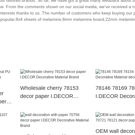
 favored brands. So far, we have got a great many feedback about th
itive. From the comments shown on our social media, we've received a 
nterests thanks to us. The number of customers who keep buying our p
gly popular.8x4 sheets of melamine,8mm melamine board,22mm melamin
Wholesale cherry 78153
78146 78169 7
er
decor paper I.DECOR
I.DECOR Decora
per
Decorative Material Brand
Material decor 
OEM wall decora