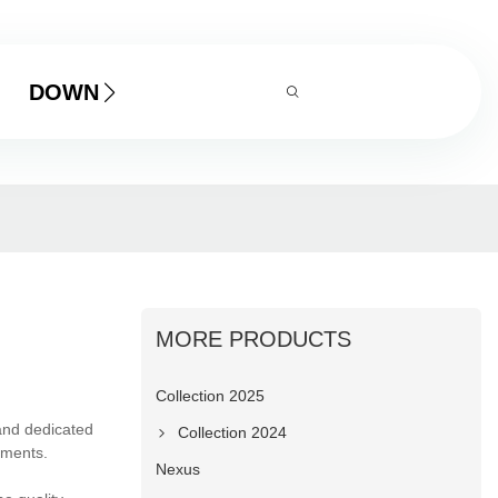
DOWNLOAD
MORE PRODUCTS
Collection 2025
and dedicated
Collection 2024
ements.
Nexus