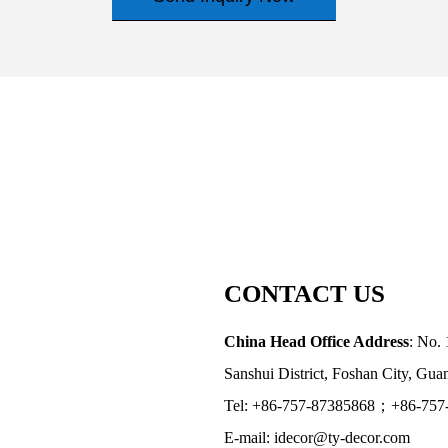
CONTACT US
China Head Office Address
: No. 
Sanshui District, Foshan City, Gu
Tel: +86-757-87385868；+86-757
E-mail: idecor@ty-decor.com