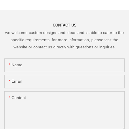
CONTACT US
we welcome custom designs and ideas and is able to cater to the
specific requirements. for more information, please visit the
website or contact us directly with questions or inquiries.
Name
Email
Content