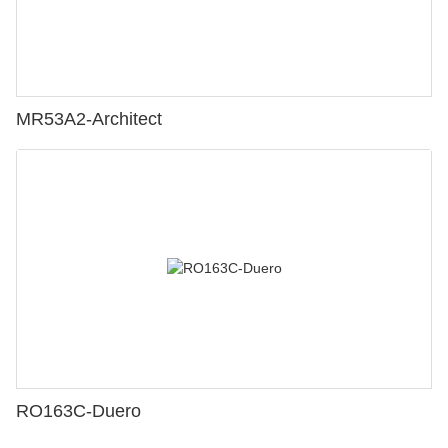
MR53A2-Architect
RO163C-Duero