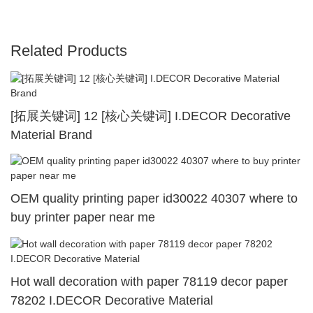
Related Products
[拓展关键词] 12 [核心关键词] I.DECOR Decorative
Material Brand
OEM quality printing paper id30022 40307 where to
buy printer paper near me
Hot wall decoration with paper 78119 decor paper
78202 I.DECOR Decorative Material