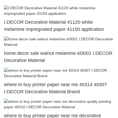
I.DECOR Decorative Material 41120 white
melamine impregnated paper 41150 application
home decor sale walnut melamine id3001 I.DECOR
Decorative Material
where to buy printer paper near me 40314 40307
I.DECOR Decorative Material Brand
where to buy printer paper near me decorative