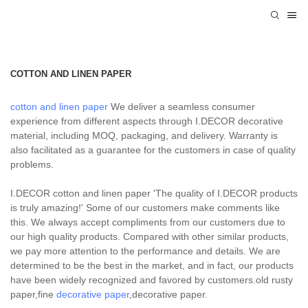
COTTON AND LINEN PAPER
cotton and linen paper
We deliver a seamless consumer
experience from different aspects through I.DECOR decorative
material, including MOQ, packaging, and delivery. Warranty is
also facilitated as a guarantee for the customers in case of quality
problems.
I.DECOR cotton and linen paper 'The quality of I.DECOR products
is truly amazing!' Some of our customers make comments like
this. We always accept compliments from our customers due to
our high quality products. Compared with other similar products,
we pay more attention to the performance and details. We are
determined to be the best in the market, and in fact, our products
have been widely recognized and favored by customers.old rusty
paper,fine
decorative paper
,decorative paper.