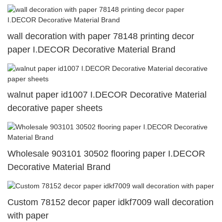
wall decoration with paper 78148 printing decor
paper I.DECOR Decorative Material Brand
walnut paper id1007 I.DECOR Decorative Material
decorative paper sheets
Wholesale 903101 30502 flooring paper I.DECOR
Decorative Material Brand
Custom 78152 decor paper idkf7009 wall decoration
with paper