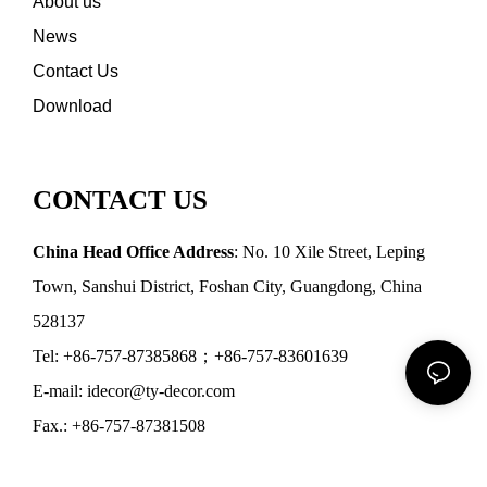
About us
News
Contact Us
Download
CONTACT US
China Head Office Address
: No. 10 Xile Street, Leping
Town, Sanshui District, Foshan City, Guangdong, China
528137
Tel: +86-757-87385868；+86-757-83601639
E-mail: idecor@ty-decor.com
Fax.: +86-757-87381508