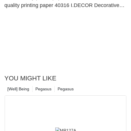
quality printing paper 40316 I.DECOR Decorative
Material
YOU MIGHT LIKE
[Well] Being
Pegasus
Pegasus