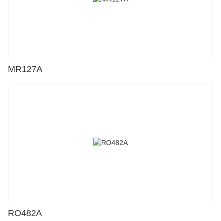
MR127A
RO482A