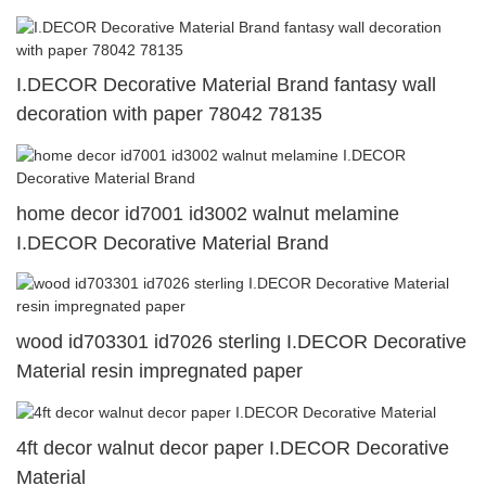
I.DECOR Decorative Material Brand fantasy wall
decoration with paper 78042 78135
home decor id7001 id3002 walnut melamine
I.DECOR Decorative Material Brand
wood id703301 id7026 sterling I.DECOR Decorative
Material resin impregnated paper
4ft decor walnut decor paper I.DECOR Decorative
Material