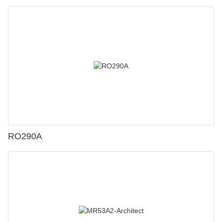
RO290A