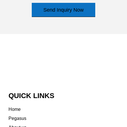
Send Inquiry Now
QUICK LINKS
Home
Pegasus