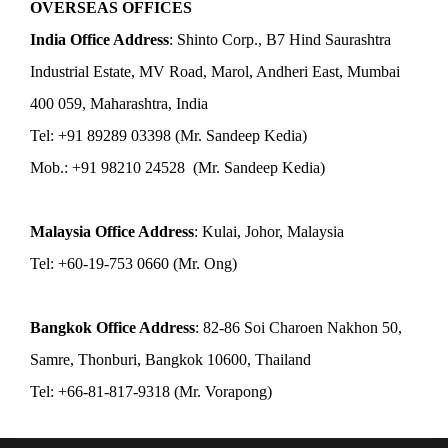
OVERSEAS OFFICES
India Office Address
: Shinto Corp., B7 Hind Saurashtra
Industrial Estate, MV Road, Marol, Andheri East, Mumbai
400 059, Maharashtra, India
Tel: +91 89289 03398 (Mr. Sandeep Kedia)
Mob.: +91 98210 24528 (Mr. Sandeep Kedia)
Malaysia Office Address
: Kulai, Johor, Malaysia
Tel: +60-19-753 0660 (Mr. Ong)
Bangkok Office Address
: 82-86 Soi Charoen Nakhon 50,
Samre, Thonburi, Bangkok 10600, Thailand
Tel: +66-81-817-9318 (Mr. Vorapong)