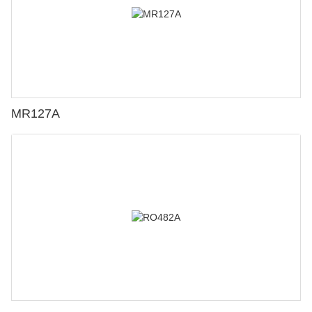
MR127A