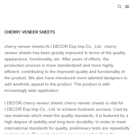
CHERRY VENEER SHEETS
cherry veneer sheets At I.DECOR Exp.Imp Co., Ltd., cherry
veneer sheets has been greatly improved in terms of the quality,
appearance, functionality, etc. After years of efforts, the
production process is more standardized and more highly
efficient, contributing to the improved quality and functionality of
the product. We also have introduced more talented designers to
add aesthetic appeal to the product. The product is with
increasingly wide application.
I.DECOR cherry veneer sheets cherry veneer sheets is vital for
I.DECOR Exp.Imp Co., Ltd. to achieve business success. Cast by
raw materials which meet the quality standards, it is featured by a
high degree of stability and long-term durability. In order to meet
international standards for quality, preliminary tests are repeatedly