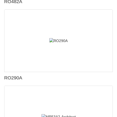
RO482A
RO290A