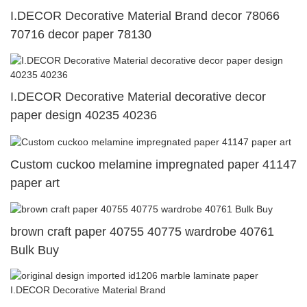
I.DECOR Decorative Material Brand decor 78066
70716 decor paper 78130
I.DECOR Decorative Material decorative decor
paper design 40235 40236
Custom cuckoo melamine impregnated paper 41147
paper art
brown craft paper 40755 40775 wardrobe 40761
Bulk Buy