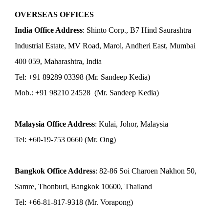
OVERSEAS OFFICES
India Office Address
: Shinto Corp., B7 Hind Saurashtra
Industrial Estate, MV Road, Marol, Andheri East, Mumbai
400 059, Maharashtra, India
Tel: +91 89289 03398 (Mr. Sandeep Kedia)
Mob.: +91 98210 24528 (Mr. Sandeep Kedia)
Malaysia Office Address
: Kulai, Johor, Malaysia
Tel: +60-19-753 0660 (Mr. Ong)
Bangkok Office Address
: 82-86 Soi Charoen Nakhon 50,
Samre, Thonburi, Bangkok 10600, Thailand
Tel: +66-81-817-9318 (Mr. Vorapong)