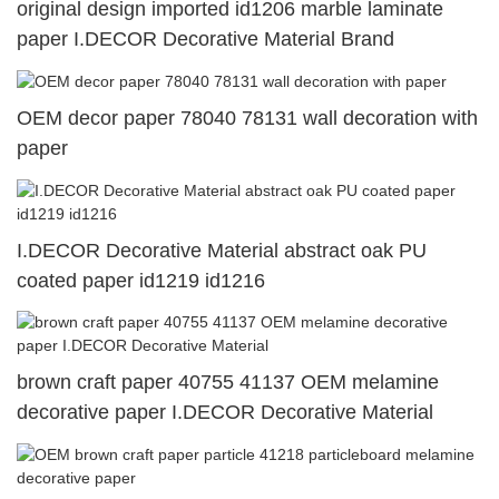
original design imported id1206 marble laminate
paper I.DECOR Decorative Material Brand
OEM decor paper 78040 78131 wall decoration with
paper
I.DECOR Decorative Material abstract oak PU
coated paper id1219 id1216
brown craft paper 40755 41137 OEM melamine
decorative paper I.DECOR Decorative Material