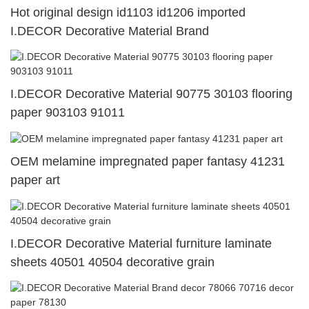
Hot original design id1103 id1206 imported
I.DECOR Decorative Material Brand
I.DECOR Decorative Material 90775 30103 flooring
paper 903103 91011
OEM melamine impregnated paper fantasy 41231
paper art
I.DECOR Decorative Material furniture laminate
sheets 40501 40504 decorative grain