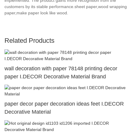
implemented. The product gains more recognition from the
customers by its stable performance.sheet paper,wood wrapping
paper,make paper look like wood.
Related Products
wall decoration with paper 78148 printing decor
paper I.DECOR Decorative Material Brand
paper decor paper decoration ideas feet I.DECOR
Decorative Material