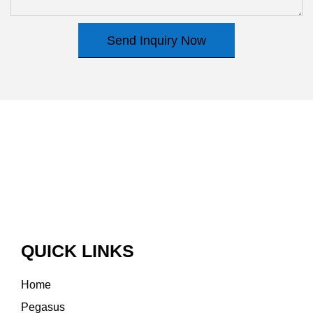
Send Inquiry Now
QUICK LINKS
Home
Pegasus