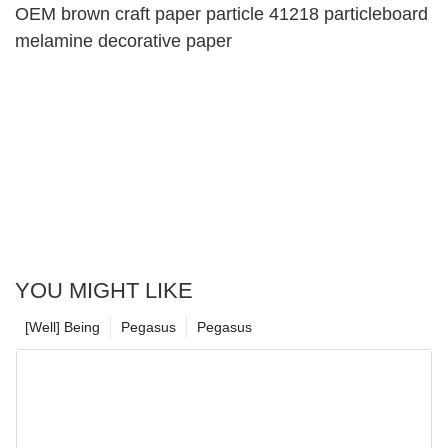
OEM brown craft paper particle 41218 particleboard
melamine decorative paper
YOU MIGHT LIKE
[Well] Being
Pegasus
Pegasus