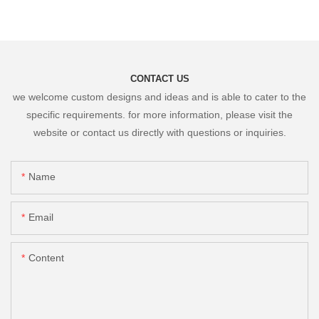
CONTACT US
we welcome custom designs and ideas and is able to cater to the
specific requirements. for more information, please visit the
website or contact us directly with questions or inquiries.
Name
Email
Content