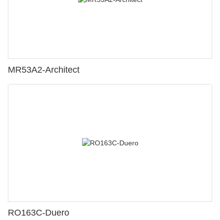
MR53A2-Architect
RO163C-Duero