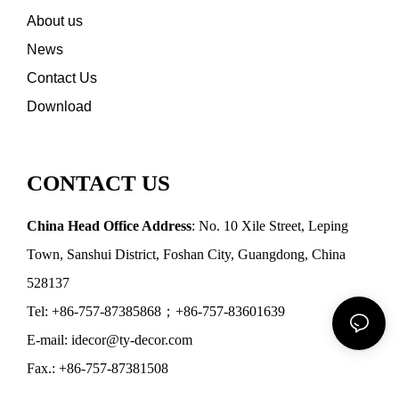
About us
News
Contact Us
Download
CONTACT US
China Head Office Address
: No. 10 Xile Street, Leping
Town, Sanshui District, Foshan City, Guangdong, China
528137
Tel: +86-757-87385868；+86-757-83601639
E-mail: idecor@ty-decor.com
Fax.: +86-757-87381508