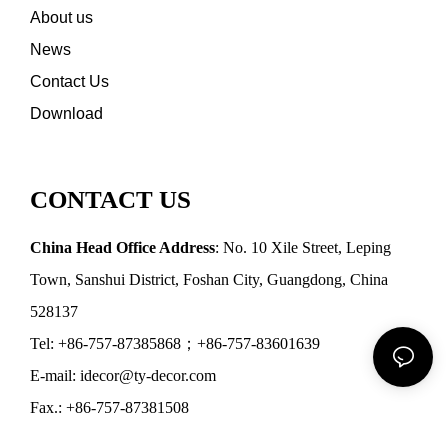
About us
News
Contact Us
Download
CONTACT US
China Head Office Address
: No. 10 Xile Street, Leping
Town, Sanshui District, Foshan City, Guangdong, China
528137
Tel: +86-757-87385868；+86-757-83601639
E-mail: idecor@ty-decor.com
Fax.: +86-757-87381508