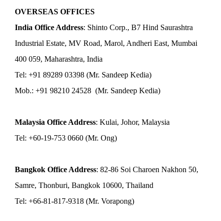
OVERSEAS OFFICES
India Office Address
: Shinto Corp., B7 Hind Saurashtra
Industrial Estate, MV Road, Marol, Andheri East, Mumbai
400 059, Maharashtra, India
Tel: +91 89289 03398 (Mr. Sandeep Kedia)
Mob.: +91 98210 24528 (Mr. Sandeep Kedia)
Malaysia Office Address
: Kulai, Johor, Malaysia
Tel: +60-19-753 0660 (Mr. Ong)
Bangkok Office Address
: 82-86 Soi Charoen Nakhon 50,
Samre, Thonburi, Bangkok 10600, Thailand
Tel: +66-81-817-9318 (Mr. Vorapong)