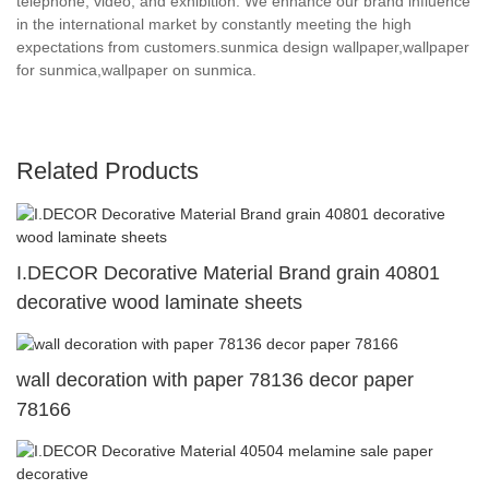
telephone, video, and exhibition. We enhance our brand influence
in the international market by constantly meeting the high
expectations from customers.sunmica design wallpaper,wallpaper
for sunmica,wallpaper on sunmica.
Related Products
I.DECOR Decorative Material Brand grain 40801
decorative wood laminate sheets
wall decoration with paper 78136 decor paper
78166