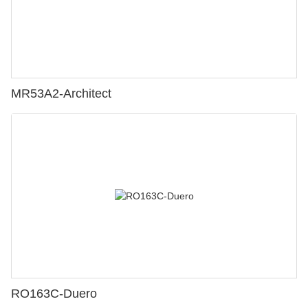
MR53A2-Architect
RO163C-Duero