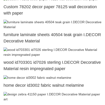
Custom 78202 decor paper 78125 wall decoration
with paper
furniture laminate sheets 40504 teak grain I.DECOR
Decorative Material
wood id703301 id7026 sterling I.DECOR Decorative
Material resin impregnated paper
home decor id3002 fabric walnut melamine