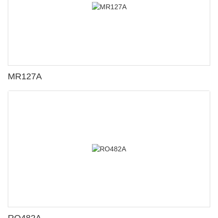
MR127A