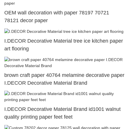
OEM wall decoration with paper 78197 70721
78121 decor paper
I.DECOR Decorative Material tree ice kitchen paper
art flooring
brown craft paper 40764 melamine decorative paper
I.DECOR Decorative Material Brand
I.DECOR Decorative Material Brand id1001 walnut
quality printing paper feet feet