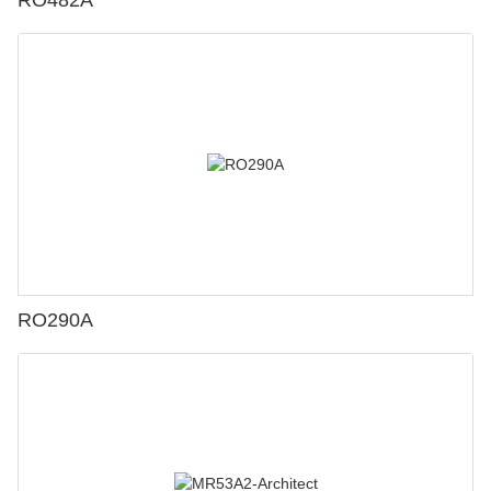
RO482A
RO290A