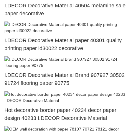
I.DECOR Decorative Material 40504 melamine sale
paper decorative
I.DECOR Decorative Material paper 40301 quality
printing paper id30022 decorative
I.DECOR Decorative Material Brand 907927 30502
91724 flooring paper 90775
Hot decorative border paper 40234 decor paper
design 40233 I.DECOR Decorative Material