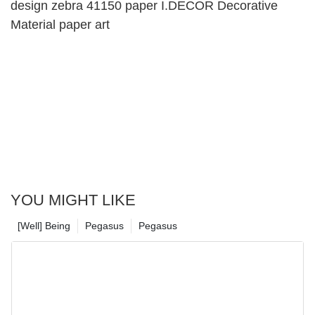
design zebra 41150 paper I.DECOR Decorative
Material paper art
YOU MIGHT LIKE
[Well] Being
Pegasus
Pegasus