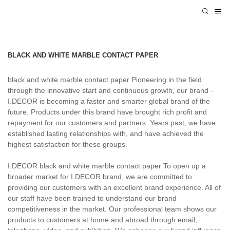
BLACK AND WHITE MARBLE CONTACT PAPER
black and white marble contact paper Pioneering in the field
through the innovative start and continuous growth, our brand -
I.DECOR is becoming a faster and smarter global brand of the
future. Products under this brand have brought rich profit and
repayment for our customers and partners. Years past, we have
established lasting relationships with, and have achieved the
highest satisfaction for these groups.
I.DECOR black and white marble contact paper To open up a
broader market for I.DECOR brand, we are committed to
providing our customers with an excellent brand experience. All of
our staff have been trained to understand our brand
competitiveness in the market. Our professional team shows our
products to customers at home and abroad through email,