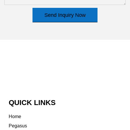
Send Inquiry Now
QUICK LINKS
Home
Pegasus