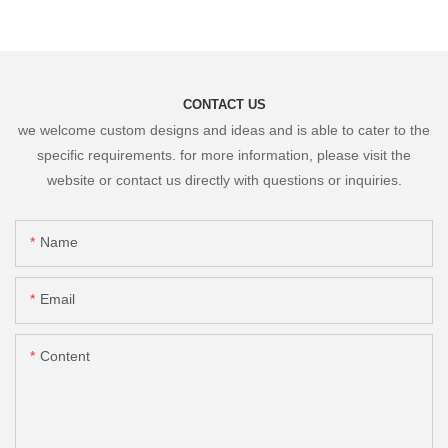
CONTACT US
we welcome custom designs and ideas and is able to cater to the
specific requirements. for more information, please visit the
website or contact us directly with questions or inquiries.
Name
Email
Content