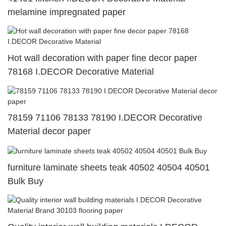
melamine impregnated paper
Hot wall decoration with paper fine decor paper
78168 I.DECOR Decorative Material
78159 71106 78133 78190 I.DECOR Decorative
Material decor paper
furniture laminate sheets teak 40502 40504 40501
Bulk Buy