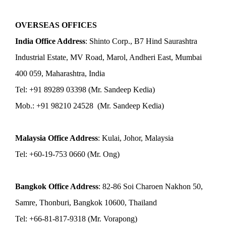
OVERSEAS OFFICES
India Office Address
: Shinto Corp., B7 Hind Saurashtra
Industrial Estate, MV Road, Marol, Andheri East, Mumbai
400 059, Maharashtra, India
Tel: +91 89289 03398 (Mr. Sandeep Kedia)
Mob.: +91 98210 24528 (Mr. Sandeep Kedia)
Malaysia Office Address
: Kulai, Johor, Malaysia
Tel: +60-19-753 0660 (Mr. Ong)
Bangkok Office Address
: 82-86 Soi Charoen Nakhon 50,
Samre, Thonburi, Bangkok 10600, Thailand
Tel: +66-81-817-9318 (Mr. Vorapong)