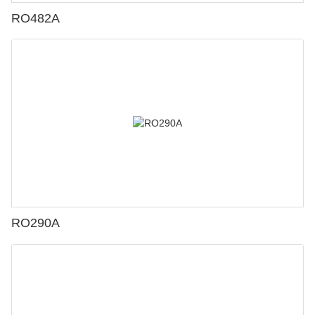
RO482A
RO290A