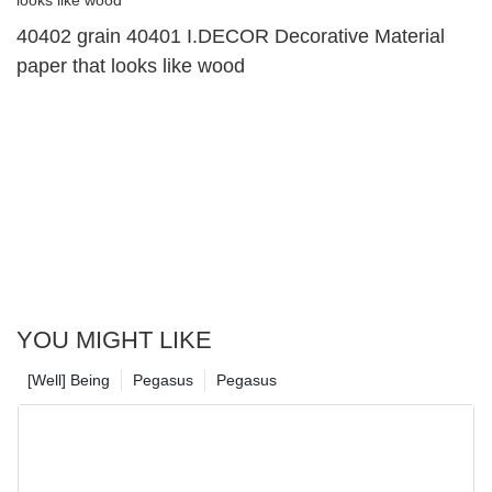
40402 grain 40401 I.DECOR Decorative Material
paper that looks like wood
YOU MIGHT LIKE
[Well] Being
Pegasus
Pegasus