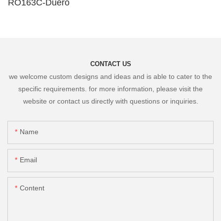
RO163C-Duero
CONTACT US
we welcome custom designs and ideas and is able to cater to the
specific requirements. for more information, please visit the
website or contact us directly with questions or inquiries.
Name
Email
Content