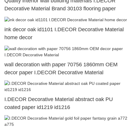
Quality interior wall building materials I.DECOR
Decorative Material Brand 30103 flooring paper
ink decor oak id1101 I.DECOR Decorative Material
home decor
wall decoration with paper 70756 1860mm OEM
decor paper I.DECOR Decorative Material
I.DECOR Decorative Material abstract oak PU
coated paper id1219 id1216