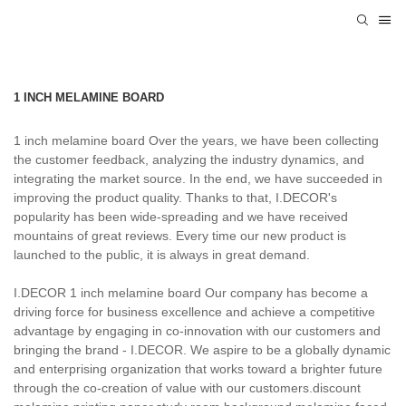
1 INCH MELAMINE BOARD
1 inch melamine board Over the years, we have been collecting
the customer feedback, analyzing the industry dynamics, and
integrating the market source. In the end, we have succeeded in
improving the product quality. Thanks to that, I.DECOR's
popularity has been wide-spreading and we have received
mountains of great reviews. Every time our new product is
launched to the public, it is always in great demand.
I.DECOR 1 inch melamine board Our company has become a
driving force for business excellence and achieve a competitive
advantage by engaging in co-innovation with our customers and
bringing the brand - I.DECOR. We aspire to be a globally dynamic
and enterprising organization that works toward a brighter future
through the co-creation of value with our customers.discount