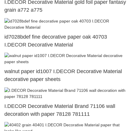
I.DECOR Decorative Material gold foil paper fantasy
grain a772 a775
id7028bdef fine decorative paper oak 40703
I.DECOR Decorative Material
walnut paper id1007 I.DECOR Decorative Material
decorative paper sheets
I.DECOR Decorative Material Brand 71106 wall
decoration with paper 78128 781111