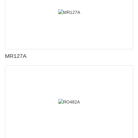
MR127A