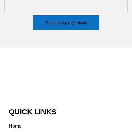
Send Inquiry Now
QUICK LINKS
Home