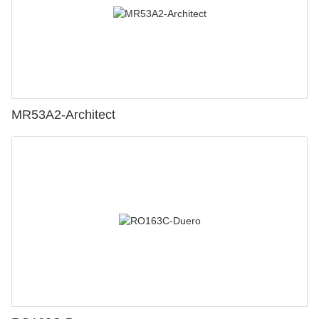
MR53A2-Architect