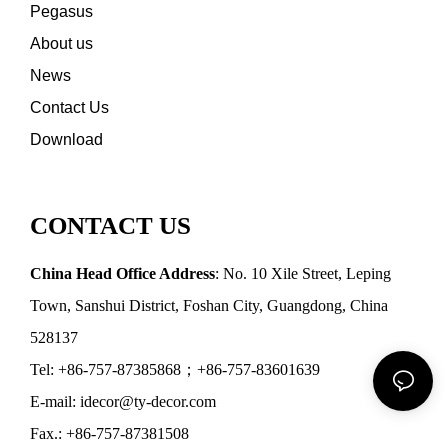
Pegasus
About us
News
Contact Us
Download
CONTACT US
China Head Office Address
: No. 10 Xile Street, Leping
Town, Sanshui District, Foshan City, Guangdong, China
528137
Tel: +86-757-87385868；+86-757-83601639
E-mail: idecor@ty-decor.com
Fax.: +86-757-87381508