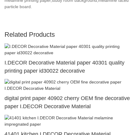
melamine printing paper,study room background,melamine faced
particle board.
Related Products
I.DECOR Decorative Material paper 40301 quality
printing paper id30022 decorative
digital print paper 40902 cherry OEM fine decorative
paper I.DECOR Decorative Material
41401 kitchen I.DECOR Decorative Material