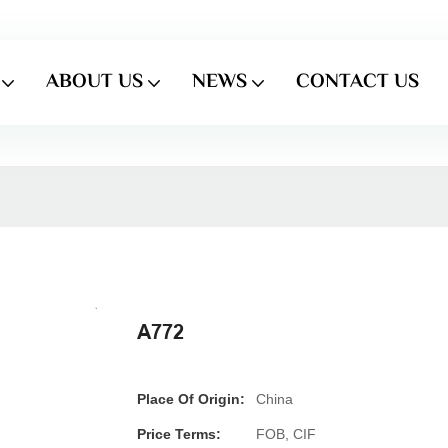
ABOUT US
NEWS
CONTACT US
A772
Place Of Origin:
China
Price Terms:
FOB, CIF