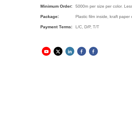
Minimum Order:
5000m per size per color. Less
Package:
Plastic film inside, kraft pap
Payment Terms:
L/C, D/P, T/T