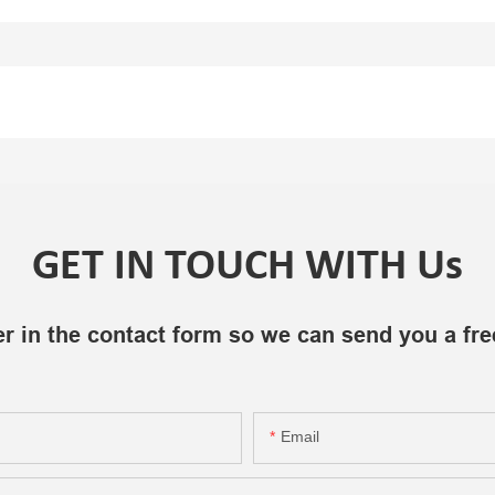
GET IN TOUCH WITH Us
r in the contact form so we can send you a fre
Email