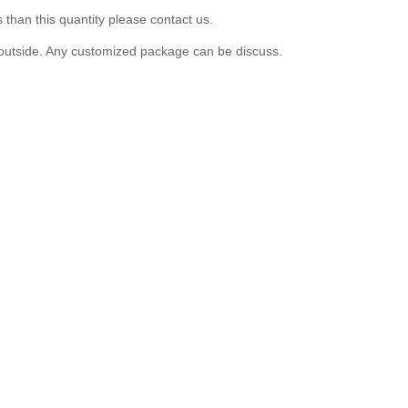
 than this quantity please contact us.
er outside. Any customized package can be discuss.