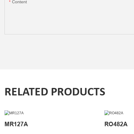
Content
RELATED PRODUCTS
MR127A
RO482A