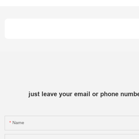
just leave your email or phone numbe
Name