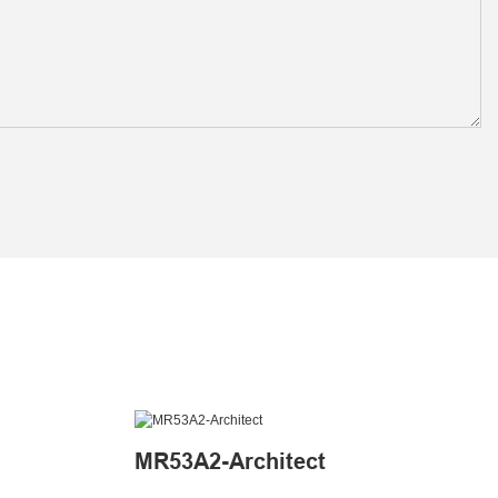
MR53A2-Architect