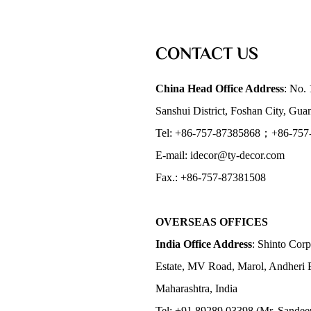
CONTACT US
China Head Office Address
: No. 
Sanshui District, Foshan City, Gu
Tel: +86-757-87385868；+86-757
E-mail: idecor@ty-decor.com
Fax.: +86-757-87381508
OVERSEAS OFFICES
India Office Address
: Shinto Corp
Estate, MV Road, Marol, Andheri 
Maharashtra, India
Tel: +91 89289 03398 (Mr. Sandee