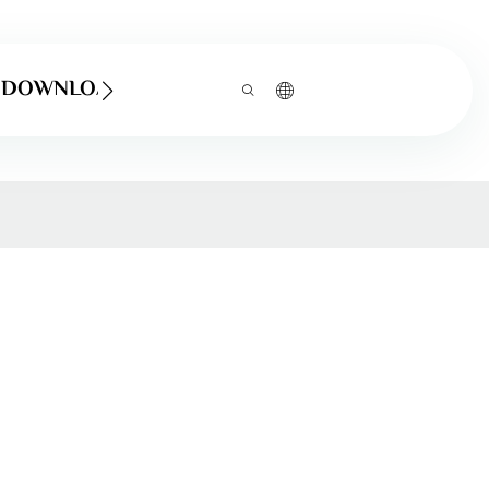
DOWNLOAD