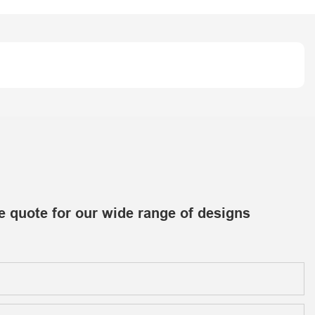
e quote for our wide range of designs