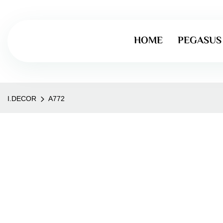
HOME
PEGASUS
I.DECOR
A772