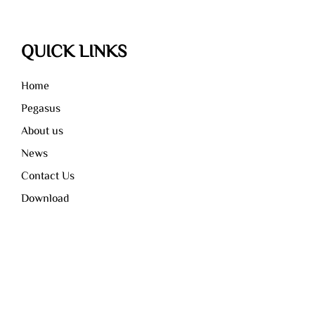
QUICK LINKS
Home
Pegasus
About us
News
Contact Us
Download