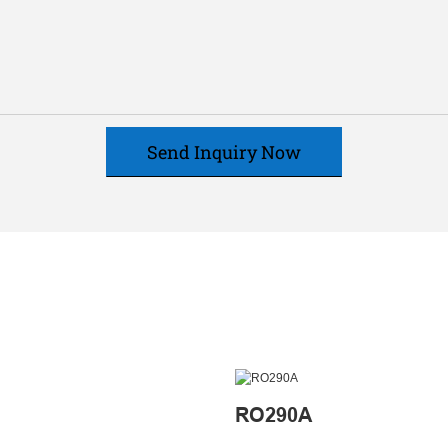
Send Inquiry Now
RO290A