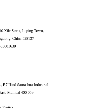
10 Xile Street, Leping Town,
angdong, China 528137
-83601639
., B7 Hind Saurashtra Industrial
East, Mumbai 400 059,
p Kedia)