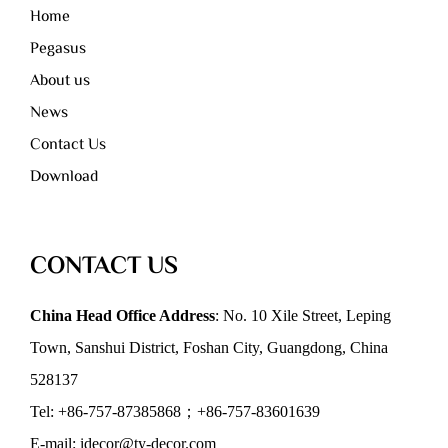
Home
Pegasus
About us
News
Contact Us
Download
CONTACT US
China Head Office Address
: No. 10 Xile Street, Leping
Town, Sanshui District, Foshan City, Guangdong, China
528137
Tel: +86-757-87385868；+86-757-83601639
E-mail: idecor@ty-decor.com