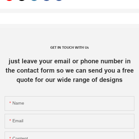
GET IN TOUCH WITH Us
just leave your email or phone number in
the contact form so we can send you a free
quote for our wide range of designs
Name
Email
Content