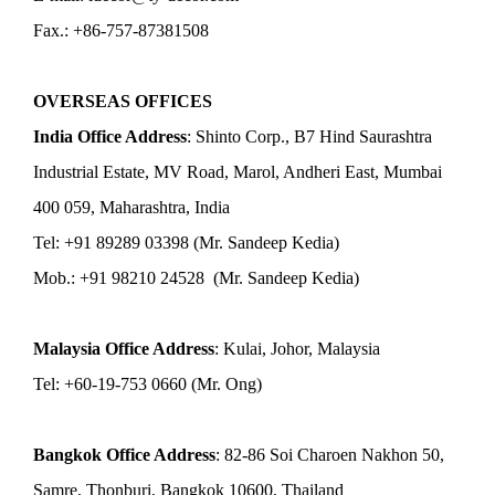
Fax.: +86-757-87381508
OVERSEAS OFFICES
India Office Address
: Shinto Corp., B7 Hind Saurashtra
Industrial Estate, MV Road, Marol, Andheri East, Mumbai
400 059, Maharashtra, India
Tel: +91 89289 03398 (Mr. Sandeep Kedia)
Mob.: +91 98210 24528 (Mr. Sandeep Kedia)
Malaysia Office Address
: Kulai, Johor, Malaysia
Tel: +60-19-753 0660 (Mr. Ong)
Bangkok Office Address
: 82-86 Soi Charoen Nakhon 50,
Samre, Thonburi, Bangkok 10600, Thailand