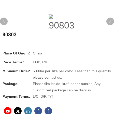
90803
Place Of Origin:
China
Price Terms:
FOB, CIF
Minimum Order:
5000m per size per color. Less than this quantity
please contact us.
Package:
Plastic film inside, kraft paper outside. Any
customized package can be discuss.
Payment Terms:
L/C, D/P, T/T