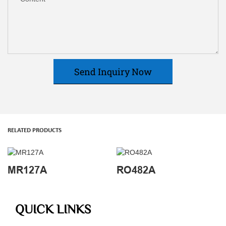
Send Inquiry Now
RELATED PRODUCTS
MR127A
RO482A
QUICK LINKS