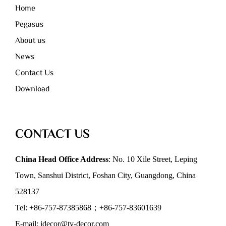
Home
Pegasus
About us
News
Contact Us
Download
CONTACT US
China Head Office Address
: No. 10 Xile Street, Leping
Town, Sanshui District, Foshan City, Guangdong, China
528137
Tel: +86-757-87385868；+86-757-83601639
E-mail: idecor@ty-decor.com