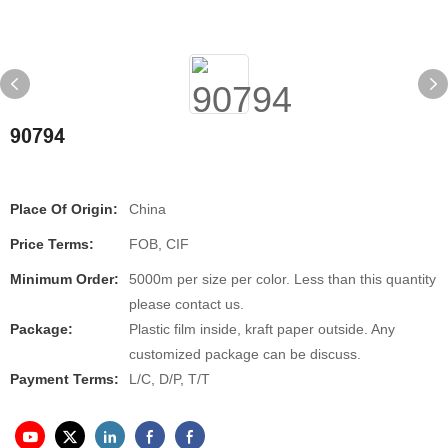
90794
Place Of Origin:
China
Price Terms:
FOB, CIF
Minimum Order:
5000m per size per color. Less than this quantity
please contact us.
Package:
Plastic film inside, kraft paper outside. Any
customized package can be discuss.
Payment Terms:
L/C, D/P, T/T