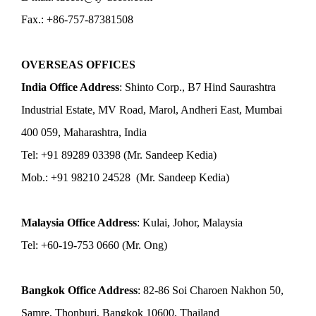
Fax.: +86-757-87381508
OVERSEAS OFFICES
India Office Address
: Shinto Corp., B7 Hind Saurashtra
Industrial Estate, MV Road, Marol, Andheri East, Mumbai
400 059, Maharashtra, India
Tel: +91 89289 03398 (Mr. Sandeep Kedia)
Mob.: +91 98210 24528 (Mr. Sandeep Kedia)
Malaysia Office Address
: Kulai, Johor, Malaysia
Tel: +60-19-753 0660 (Mr. Ong)
Bangkok Office Address
: 82-86 Soi Charoen Nakhon 50,
Samre, Thonburi, Bangkok 10600, Thailand