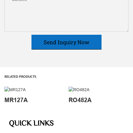
Send Inquiry Now
RELATED PRODUCTS
MR127A
RO482A
QUICK LINKS