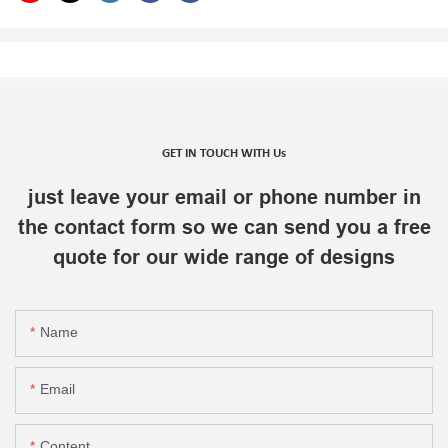
GET IN TOUCH WITH Us
just leave your email or phone number in
the contact form so we can send you a free
quote for our wide range of designs
Name
Email
Content