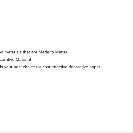
nd materials that are Made to Matter.
corative Material
s your best choice for cost-effective decorative paper