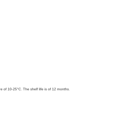
 of 10-25°C. The shelf life is of 12 months.