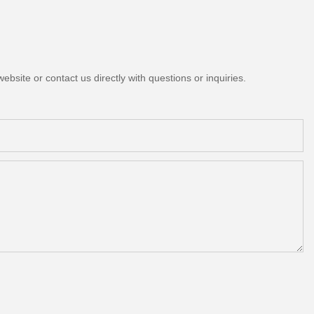
bsite or contact us directly with questions or inquiries.