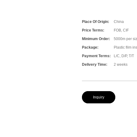
Place Of Origin:
China
Price Terms:
FOB, CIF
Minimum Order:
5000m per size
Package:
Plastic film i
Payment Terms:
L/C, D/P, T/T
Delivery Time:
2 weeks
Inquiry