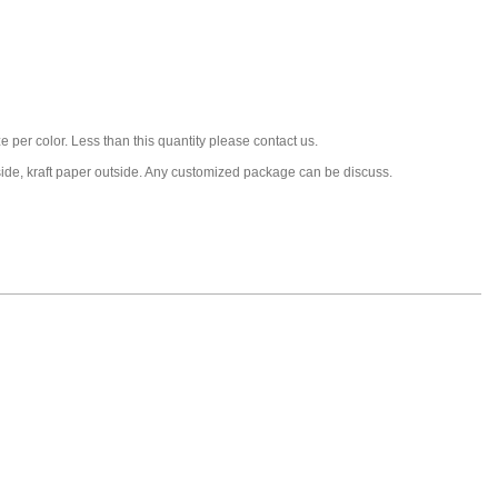
 per color. Less than this quantity please contact us.
nside, kraft paper outside. Any customized package can be discuss.