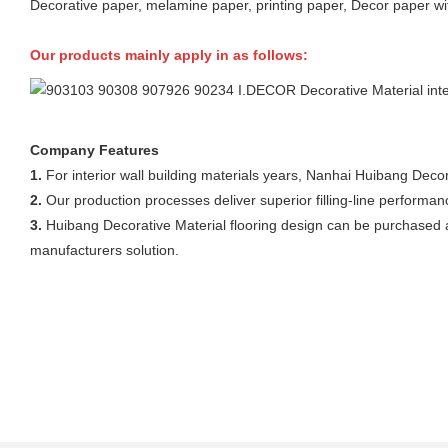
Decorative paper, melamine paper, printing paper, Decor paper wi
Our products mainly apply in as follows:
Company Features
1.
For interior wall building materials years, Nanhai Huibang Decor
2.
Our production processes deliver superior filling-line performa
3.
Huibang Decorative Material flooring design can be purchased at
manufacturers solution.