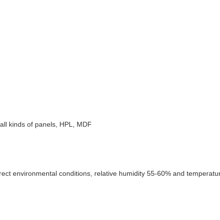
e, all kinds of panels, HPL, MDF
rect environmental conditions, relative humidity 55-60% and temperature