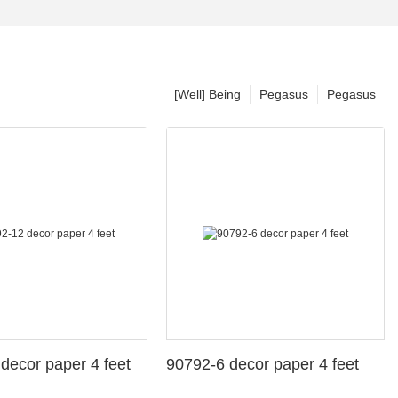
[Well] Being
Pegasus
Pegasus
decor paper 4 feet
90792-6 decor paper 4 feet