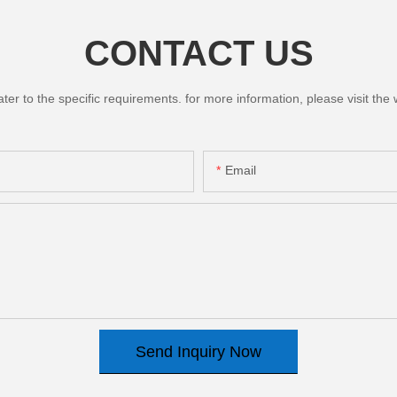
CONTACT US
 to the specific requirements. for more information, please visit the we
Email
Send Inquiry Now