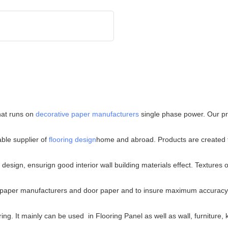
hat runs on
decorative paper manufacturers
single phase power. Our pro
ble supplier of
flooring design
home and abroad. Products are created to 
sign, ensurign good interior wall building materials effect. Textures of
ive paper manufacturers and door paper and to insure maximum accuracy
ing. It mainly can be used in Flooring Panel as well as wall, furniture,