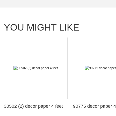
YOU MIGHT LIKE
30502 (2) decor paper 4 feet
90775 decor paper 4