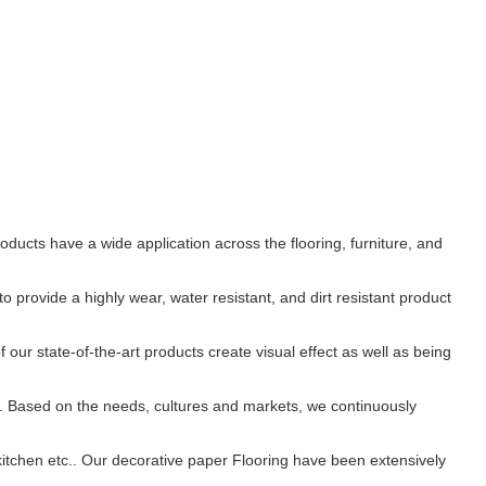
ducts have a wide application across the flooring, furniture, and
provide a highly wear, water resistant, and dirt resistant product
 our state-of-the-art products create visual effect as well as being
. Based on the needs, cultures and markets, we continuously
 kitchen etc.. Our decorative paper Flooring have been extensively