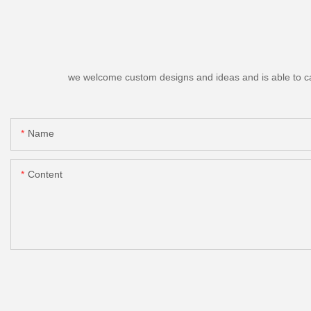
we welcome custom designs and ideas and is able to cater
Name
Content