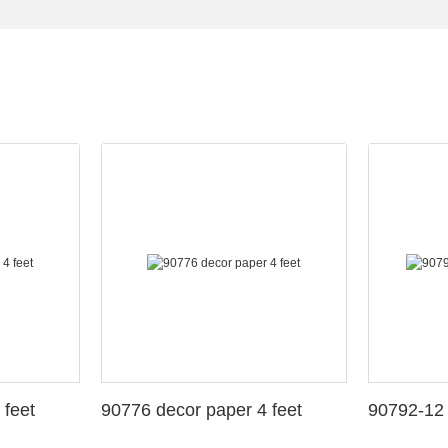
 feet
90776 decor paper 4 feet
90792-12 