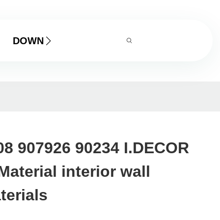
DOWNLOAD
08 907926 90234 I.DECOR
aterial interior wall
terials