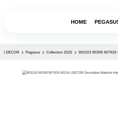
HOME
PEGASU
I.DECOR
Pegasus
Collection 2025
903103 90308 907926 90