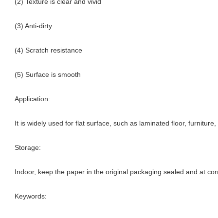
(2) Texture is clear and vivid
(3) Anti-dirty
(4) Scratch resistance
(5) Surface is smooth
Application:
It is widely used for flat surface, such as laminated floor, furnitur
Storage:
Indoor, keep the paper in the original packaging sealed and at cor
Keywords: