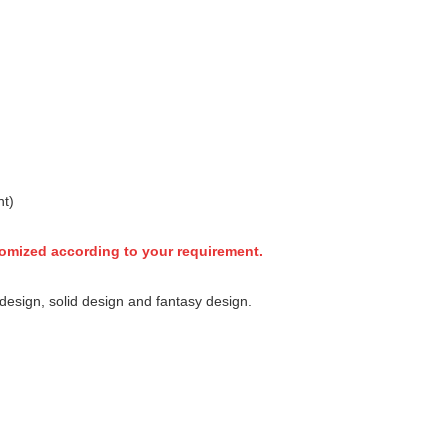
nt)
tomized according to your requirement.
esign, solid design and fantasy design.