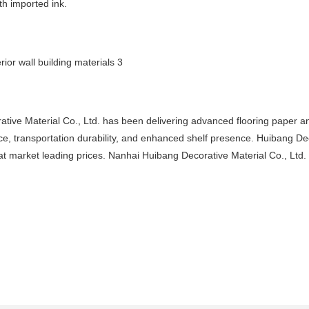
th imported ink.
ative Material Co., Ltd. has been delivering advanced flooring paper a
nce, transportation durability, and enhanced shelf presence. Huibang De
 market leading prices. Nanhai Huibang Decorative Material Co., Ltd. i