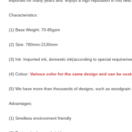
exported for many years and enjoys a high reputation in this field.
Characteristics:
(1) Base Weight: 70-85gsm
(2) Size: 780mm-2130mm
(3) Ink: Imported ink, domestic ink(according to special requireme
(4) Colour:
Various color for the same design and can be cus
(5) We have more than thousands of designs, such as woodgrain d
Advantages:
(1) Smelless environment friendly