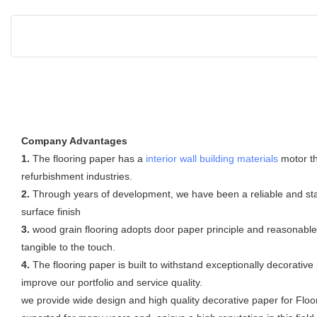
Company Advantages
1.
The flooring paper has a
interior wall building materials
motor t
refurbishment industries.
2.
Through years of development, we have been a reliable and sta
surface finish
3.
wood grain flooring adopts door paper principle and reasonable de
tangible to the touch.
4.
The flooring paper is built to withstand exceptionally decorat
improve our portfolio and service quality.
we provide wide design and high quality decorative paper for Floor