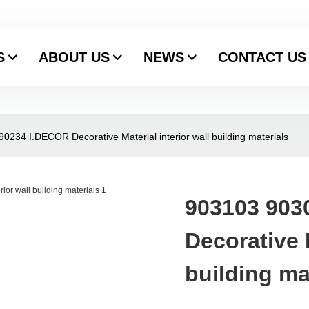
S
ABOUT US
NEWS
CONTACT US
234 I.DECOR Decorative Material interior wall building materials
903103 903
Decorative M
building ma