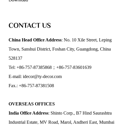
Download
CONTACT US
China Head Office Address
: No. 10 Xile Street, Leping
Town, Sanshui District, Foshan City, Guangdong, China
528137
Tel: +86-757-87385868；+86-757-83601639
E-mail: idecor@ty-decor.com
Fax.: +86-757-87381508
OVERSEAS OFFICES
India Office Address
: Shinto Corp., B7 Hind Saurashtra
Industrial Estate, MV Road, Marol, Andheri East, Mumbai