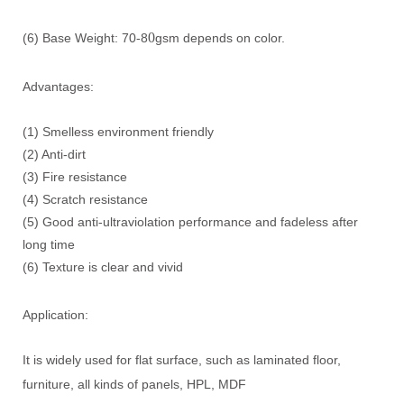
0
(6) Base Weight: 70-8
gsm depends on color.
Advantages:
(1) Smelless environment friendly
(2) Anti-dirt
(3) Fire resistance
(4) Scratch resistance
(5) Good anti-ultraviolation performance and fadeless after
long time
(6) Texture is clear and vivid
Application:
It is widely used for flat surface, such as laminated floor,
furniture, all kinds of panels, HPL, MDF