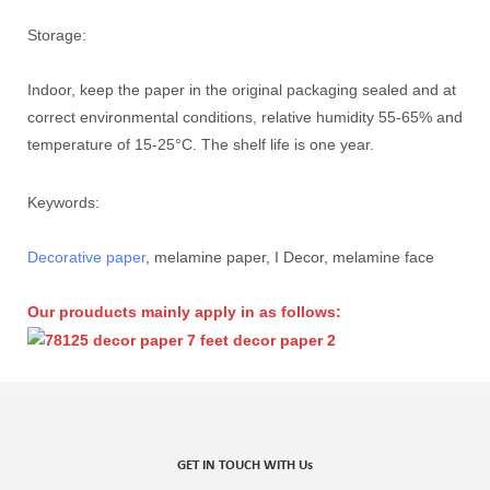
Storage:
Indoor, keep the paper in the original packaging sealed and at
correct environmental conditions, relative humidity 55-65% and
temperature of 15-25°C. The shelf life is one year.
Keywords:
Decorative paper
, melamine paper, I Decor, melamine face
Our prouducts mainly apply in as follows:
GET IN TOUCH WITH Us