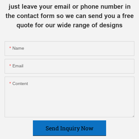
just leave your email or phone number in
the contact form so we can send you a free
quote for our wide range of designs
Name
Email
Content
Send Inquiry Now