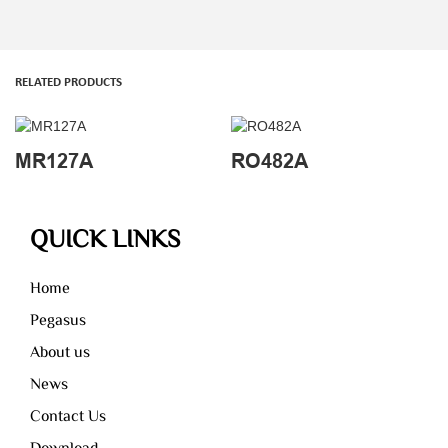
RELATED PRODUCTS
MR127A
RO482A
QUICK LINKS
Home
Pegasus
About us
News
Contact Us