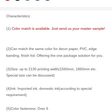
Characteristics:
(1)
Color match is available. Just send us your master sample!
(2)Can match the same color for decor paper, PVC, edge
banding, finish foil. Offering the one package solution for you.
(3)Size: up to 2130 printing width(1560mm, 1860mm etc.
Special size can be discussed)
(4)Ink: Imported ink, domestic ink(according to special
requirement)
(5)Color fasteness: Over 6