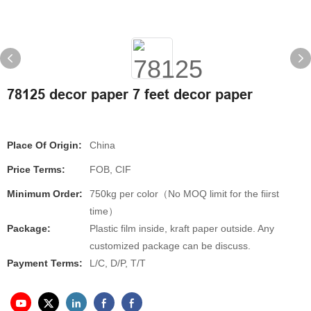
78125 decor paper 7 feet decor paper
Place Of Origin:
China
Price Terms:
FOB, CIF
Minimum Order:
750kg per color（No MOQ limit for the fiirst
time）
Package:
Plastic film inside, kraft paper outside. Any
customized package can be discuss.
Payment Terms:
L/C, D/P, T/T