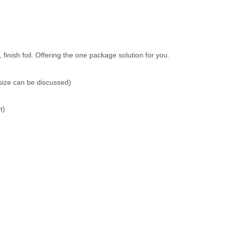
inish foil. Offering the one package solution for you.
size can be discussed)
t)