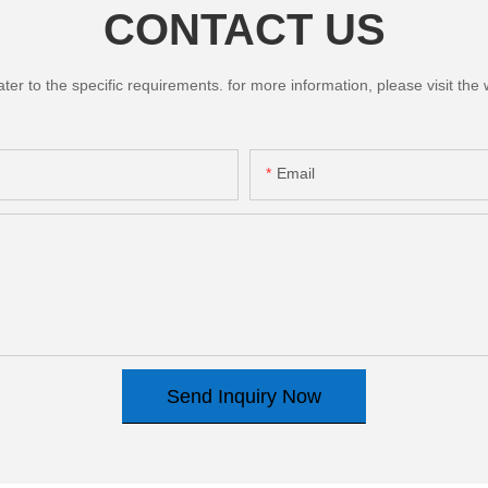
CONTACT US
 to the specific requirements. for more information, please visit the we
Email
Send Inquiry Now