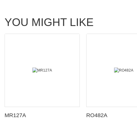
YOU MIGHT LIKE
MR127A
RO482A