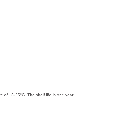
 of 15-25°C. The shelf life is one year.