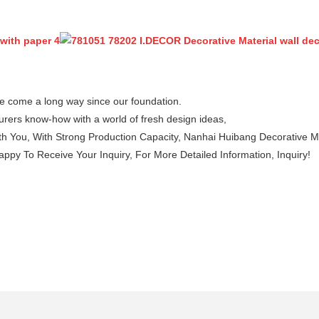
e come a long way since our foundation.
rers know-how with a world of fresh design ideas,
 You, With Strong Production Capacity, Nanhai Huibang Decorative Mater
py To Receive Your Inquiry, For More Detailed Information, Inquiry!