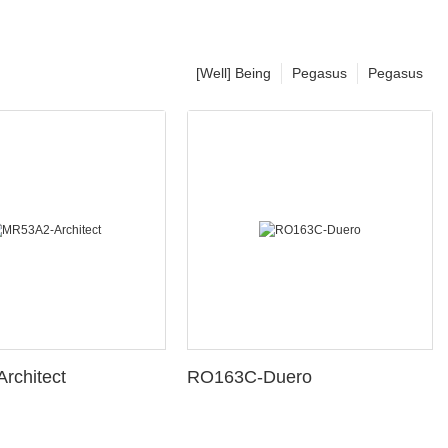
[Well] Being
Pegasus
Pegasus
rchitect
RO163C-Duero