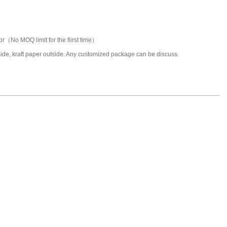
or（No MOQ limit for the fiirst time）
nside, kraft paper outside. Any customized package can be discuss.