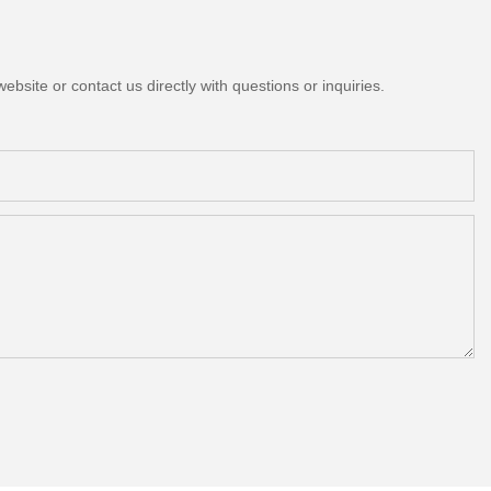
bsite or contact us directly with questions or inquiries.