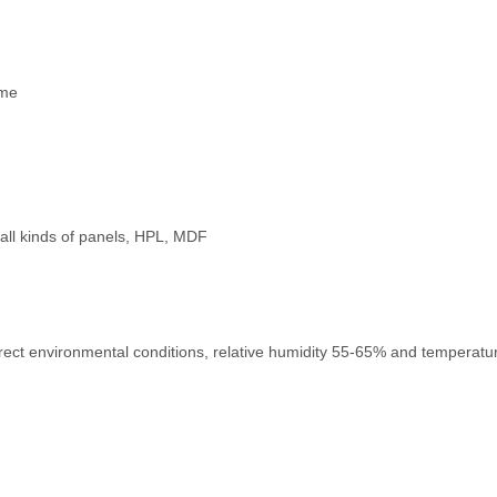
ime
e, all kinds of panels, HPL, MDF
rect environmental conditions, relative humidity 55-65% and temperature