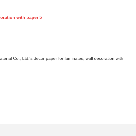
ial Co., Ltd.'s decor paper for laminates, wall decoration with