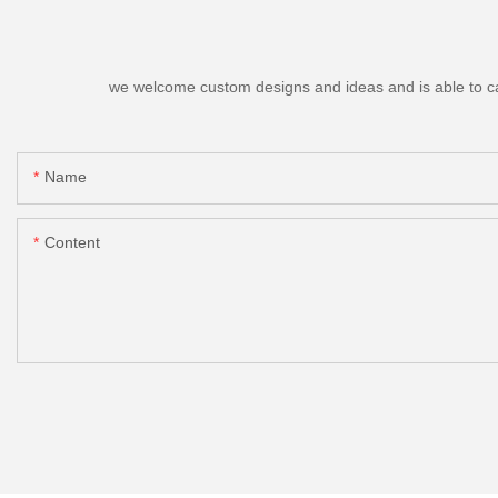
we welcome custom designs and ideas and is able to cater
Name
Content