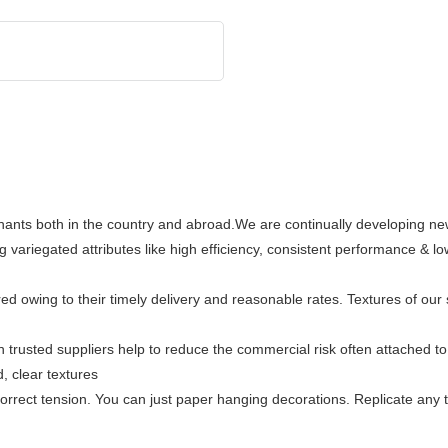
chants both in the country and abroad.We are continually developing n
g variegated attributes like high efficiency, consistent performance & 
owing to their timely delivery and reasonable rates. Textures of our st
 trusted suppliers help to reduce the commercial risk often attached to 
, clear textures
orrect tension. You can just paper hanging decorations. Replicate any t