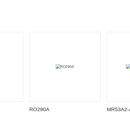
RO290A
MR53A2-A