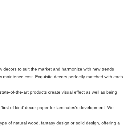
ew decors to suit the market and harmonize with new trends
low maintence cost. Exquisite decors perfectly matched with each
ate-of-the-art products create visual effect as well as being
‘first of kind’ decor paper for laminates's development. We
ype of natural wood, fantasy design or solid design, offering a