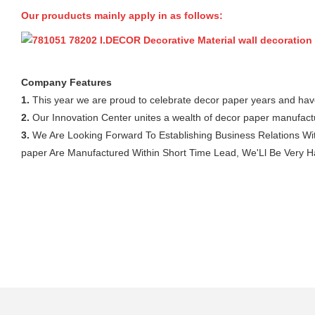
Our prouducts mainly apply in as follows:
Company Features
1.
This year we are proud to celebrate decor paper years and hav
2.
Our Innovation Center unites a wealth of decor paper manufactu
3.
We Are Looking Forward To Establishing Business Relations With
paper Are Manufactured Within Short Time Lead, We'Ll Be Very Hap