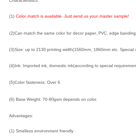
Characteristics:
(1)
Color match is available. Just send us your master sample!
(2)Can match the same color for decor paper, PVC, edge banding, f
(3)Size: up to 2130 printing width(1560mm, 1860mm etc. Special 
(4)Ink: Imported ink, domestic ink(according to special requiremen
(5)Color fasteness: Over 6
0
(6) Base Weight: 70-8
gsm depends on color.
Advantages:
(1) Smelless environment friendly