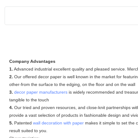
Company Advantages
1.
Advanced industrial excellent quality and pleased service. Mer
2.
Our offered decor paper is well known in the market for featurin
other-from the surface to the edging, on the floor and on the wall
3.
decor paper manufacturers
is widely recommended and treasured 
tangible to the touch
4.
Our tried and proven resources, and close-knit partnerships with
provide a vast selection of products in fashionable design and vivid
5.
Patented
wall decoration with paper
makes it simple to set the c
result suited to you.