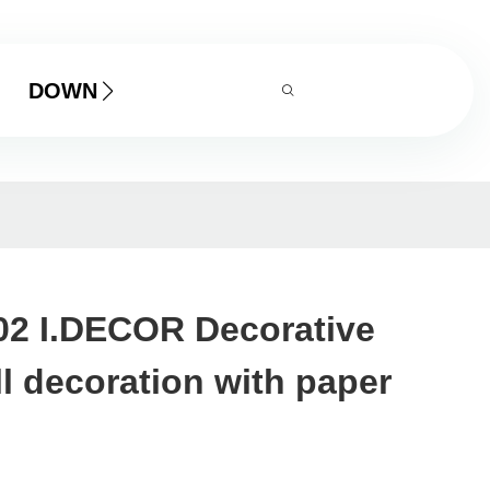
DOWNLOAD
02 I.DECOR Decorative
ll decoration with paper