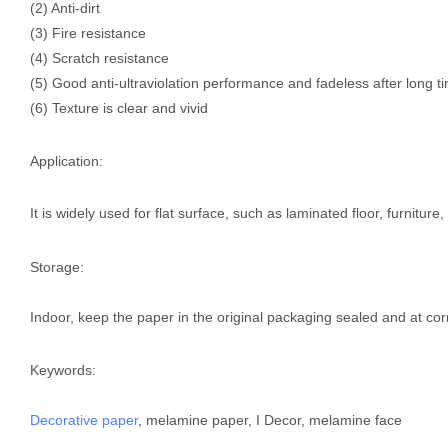
(2) Anti-dirt
(3) Fire resistance
(4) Scratch resistance
(5) Good anti-ultraviolation performance and fadeless after long t
(6) Texture is clear and vivid
Application:
It is widely used for flat surface, such as laminated floor, furnitur
Storage:
Indoor, keep the paper in the original packaging sealed and at cor
Keywords:
Decorative paper
, melamine paper, I Decor, melamine face