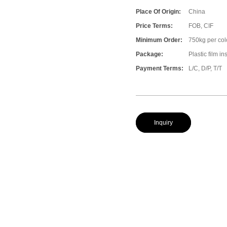
Place Of Origin:
China
Price Terms:
FOB, CIF
Minimum Order:
750kg per col
Package:
Plastic film i
Payment Terms:
L/C, D/P, T/T
Inquiry