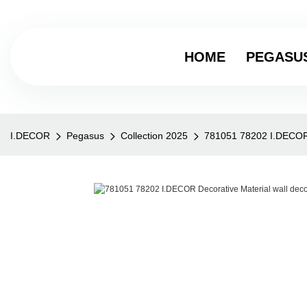
HOME
PEGASU
I.DECOR
Pegasus
Collection 2025
781051 78202 I.DECOR D