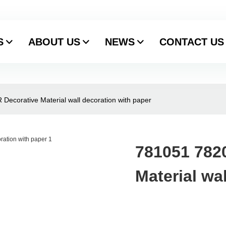
S
ABOUT US
NEWS
CONTACT US
ecorative Material wall decoration with paper
781051 782
Material wa