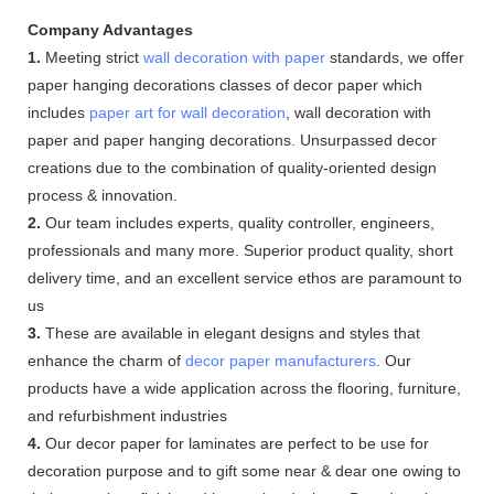
Company Advantages
1.
Meeting strict
wall decoration with paper
standards, we offer
paper hanging decorations classes of decor paper which
includes
paper art for wall decoration
, wall decoration with
paper and paper hanging decorations. Unsurpassed decor
creations due to the combination of quality-oriented design
process & innovation.
2.
Our team includes experts, quality controller, engineers,
professionals and many more. Superior product quality, short
delivery time, and an excellent service ethos are paramount to
us
3.
These are available in elegant designs and styles that
enhance the charm of
decor paper manufacturers
. Our
products have a wide application across the flooring, furniture,
and refurbishment industries
4.
Our decor paper for laminates are perfect to be use for
decoration purpose and to gift some near & dear one owing to