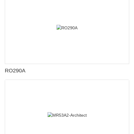
RO290A