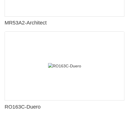
MR53A2-Architect
RO163C-Duero