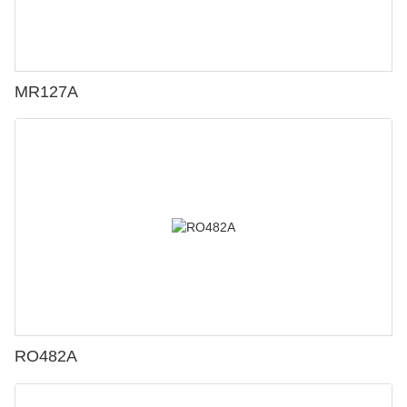
MR127A
RO482A