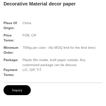
Decorative Material decor paper
Place Of
China
Origin:
Price
FOB, CIF
Terms:
Minimum
750kg per color（No MOQ limit for the fiirst time）
Order:
Package:
Plastic film inside, kraft paper outside. Any
customized package can be discuss.
Payment
L/C, D/P, T/T
Terms:
Inquiry