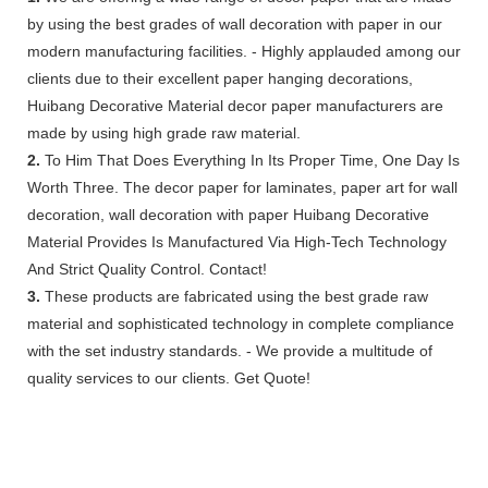
by using the best grades of wall decoration with paper in our
modern manufacturing facilities. - Highly applauded among our
clients due to their excellent paper hanging decorations,
Huibang Decorative Material decor paper manufacturers are
made by using high grade raw material.
2.
To Him That Does Everything In Its Proper Time, One Day Is
Worth Three. The decor paper for laminates, paper art for wall
decoration, wall decoration with paper Huibang Decorative
Material Provides Is Manufactured Via High-Tech Technology
And Strict Quality Control. Contact!
3.
These products are fabricated using the best grade raw
material and sophisticated technology in complete compliance
with the set industry standards. - We provide a multitude of
quality services to our clients. Get Quote!