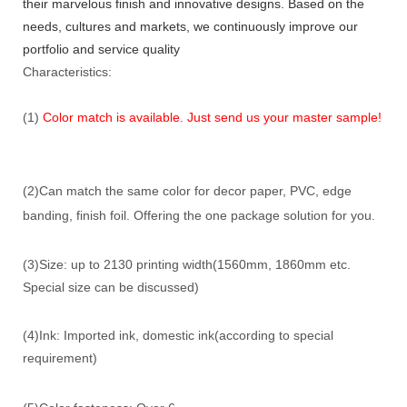
their marvelous finish and innovative designs. Based on the
needs, cultures and markets, we continuously improve our
portfolio and service quality
Characteristics:
(1)
Color match is available. Just send us your master sample!
(2)Can match the same color for decor paper, PVC, edge
banding, finish foil. Offering the one package solution for you.
(3)Size: up to 2130 printing width(1560mm, 1860mm etc.
Special size can be discussed)
(4)Ink: Imported ink, domestic ink(according to special
requirement)