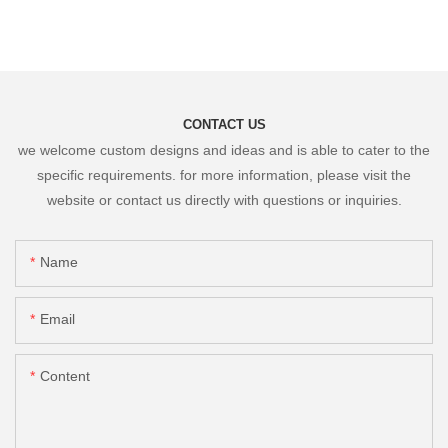
CONTACT US
we welcome custom designs and ideas and is able to cater to the
specific requirements. for more information, please visit the
website or contact us directly with questions or inquiries.
Name
Email
Content