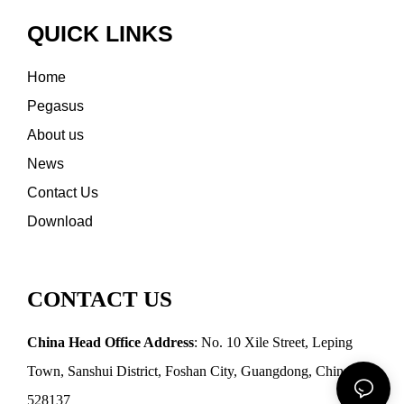
QUICK LINKS
Home
Pegasus
About us
News
Contact Us
Download
CONTACT US
China Head Office Address
: No. 10 Xile Street, Leping
Town, Sanshui District, Foshan City, Guangdong, China
528137