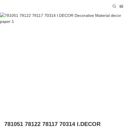
781051 78122 78117 70314 I.DECOR