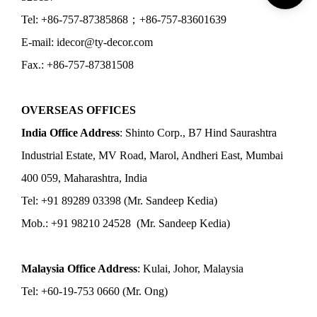
Tel: +86-757-87385868；+86-757-83601639
E-mail: idecor@ty-decor.com
Fax.: +86-757-87381508
OVERSEAS OFFICES
India Office Address
: Shinto Corp., B7 Hind Saurashtra
Industrial Estate, MV Road, Marol, Andheri East, Mumbai
400 059, Maharashtra, India
Tel: +91 89289 03398 (Mr. Sandeep Kedia)
Mob.: +91 98210 24528 (Mr. Sandeep Kedia)
Malaysia Office Address
: Kulai, Johor, Malaysia
Tel: +60-19-753 0660 (Mr. Ong)