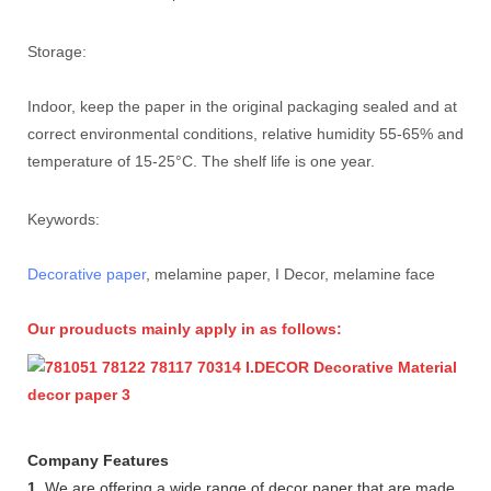
Storage:
Indoor, keep the paper in the original packaging sealed and at
correct environmental conditions, relative humidity 55-65% and
temperature of 15-25°C. The shelf life is one year.
Keywords:
Decorative paper
, melamine paper, I Decor, melamine face
Our prouducts mainly apply in as follows:
Company Features
1.
We are offering a wide range of decor paper that are made