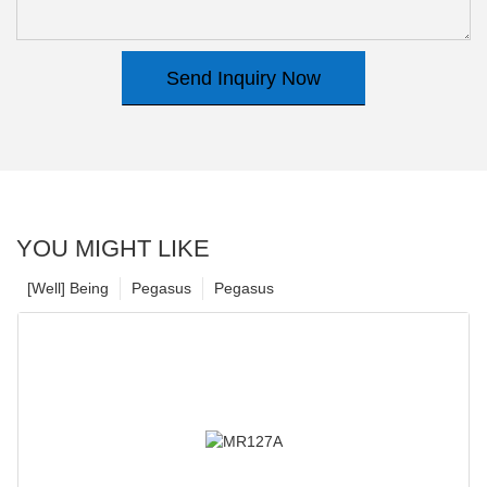
Send Inquiry Now
YOU MIGHT LIKE
[Well] Being
Pegasus
Pegasus