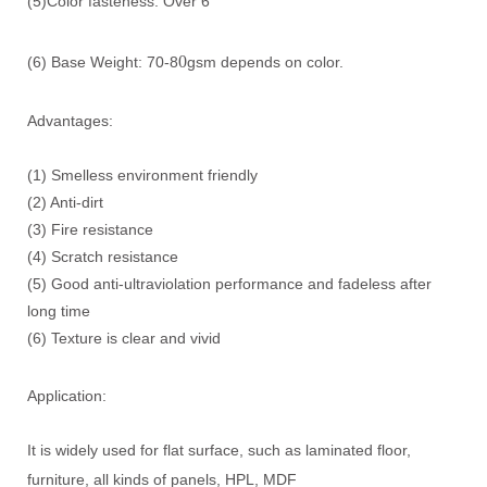
(5)Color fasteness: Over 6
0
(6) Base Weight: 70-8
gsm depends on color.
Advantages:
(1) Smelless environment friendly
(2) Anti-dirt
(3) Fire resistance
(4) Scratch resistance
(5) Good anti-ultraviolation performance and fadeless after
long time
(6) Texture is clear and vivid
Application:
It is widely used for flat surface, such as laminated floor,
furniture, all kinds of panels, HPL, MDF