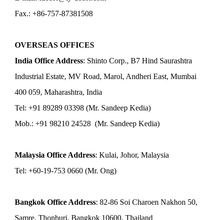
Fax.: +86-757-87381508
OVERSEAS OFFICES
India Office Address
: Shinto Corp., B7 Hind Saurashtra
Industrial Estate, MV Road, Marol, Andheri East, Mumbai
400 059, Maharashtra, India
Tel: +91 89289 03398 (Mr. Sandeep Kedia)
Mob.: +91 98210 24528 (Mr. Sandeep Kedia)
Malaysia Office Address
: Kulai, Johor, Malaysia
Tel: +60-19-753 0660 (Mr. Ong)
Bangkok Office Address
: 82-86 Soi Charoen Nakhon 50,
Samre, Thonburi, Bangkok 10600, Thailand