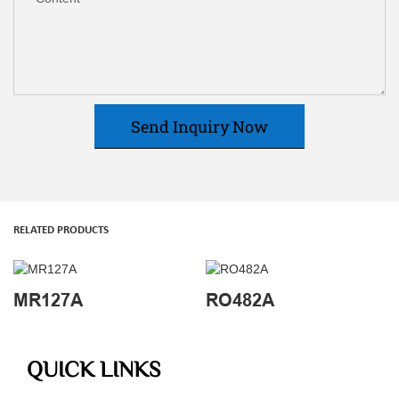
Send Inquiry Now
RELATED PRODUCTS
MR127A
RO482A
QUICK LINKS