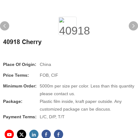
40918 Cherry
Place Of Origin:
China
Price Terms:
FOB, CIF
Minimum Order:
5000m per size per color. Less than this quantity
please contact us.
Package:
Plastic film inside, kraft paper outside. Any
customized package can be discuss.
Payment Terms:
L/C, D/P, T/T