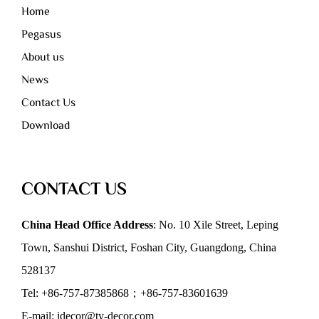
Home
Pegasus
About us
News
Contact Us
Download
CONTACT US
China Head Office Address
: No. 10 Xile Street, Leping
Town, Sanshui District, Foshan City, Guangdong, China
528137
Tel: +86-757-87385868；+86-757-83601639
E-mail: idecor@ty-decor.com