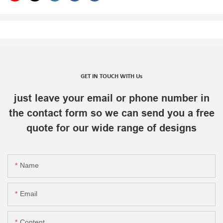
GET IN TOUCH WITH Us
just leave your email or phone number in
the contact form so we can send you a free
quote for our wide range of designs
Name
Email
Content