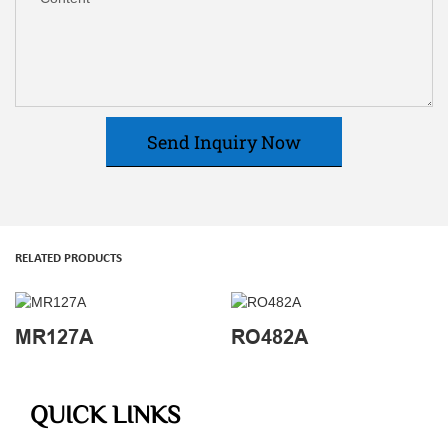
Send Inquiry Now
RELATED PRODUCTS
MR127A
RO482A
QUICK LINKS