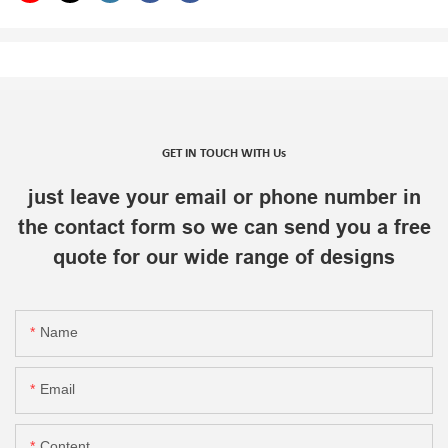
GET IN TOUCH WITH Us
just leave your email or phone number in
the contact form so we can send you a free
quote for our wide range of designs
Name
Email
Content