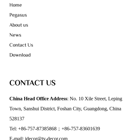
Home
Pegasus
About us
News
Contact Us
Download
CONTACT US
China Head Office Address
: No. 10 Xile Street, Leping
Town, Sanshui District, Foshan City, Guangdong, China
528137
Tel: +86-757-87385868；+86-757-83601639
E-mail: idecor@ty-decor.com