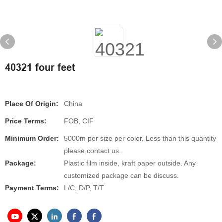
40321 four feet
Place Of Origin:
China
Price Terms:
FOB, CIF
Minimum Order:
5000m per size per color. Less than this quantity
please contact us.
Package:
Plastic film inside, kraft paper outside. Any
customized package can be discuss.
Payment Terms:
L/C, D/P, T/T