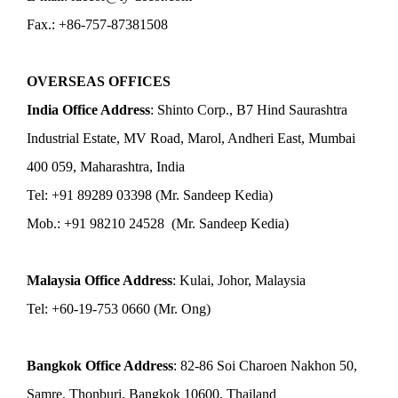
Fax.: +86-757-87381508
OVERSEAS OFFICES
India Office Address
: Shinto Corp., B7 Hind Saurashtra
Industrial Estate, MV Road, Marol, Andheri East, Mumbai
400 059, Maharashtra, India
Tel: +91 89289 03398 (Mr. Sandeep Kedia)
Mob.: +91 98210 24528 (Mr. Sandeep Kedia)
Malaysia Office Address
: Kulai, Johor, Malaysia
Tel: +60-19-753 0660 (Mr. Ong)
Bangkok Office Address
: 82-86 Soi Charoen Nakhon 50,
Samre, Thonburi, Bangkok 10600, Thailand