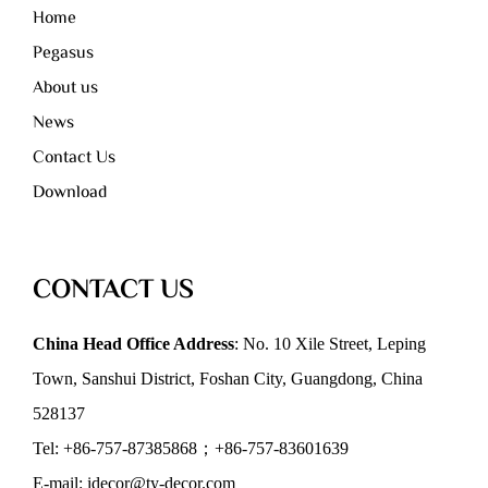
Home
Pegasus
About us
News
Contact Us
Download
CONTACT US
China Head Office Address
: No. 10 Xile Street, Leping
Town, Sanshui District, Foshan City, Guangdong, China
528137
Tel: +86-757-87385868；+86-757-83601639
E-mail: idecor@ty-decor.com