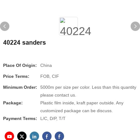
40224 sanders
Place Of Origin:
China
Price Terms:
FOB, CIF
Minimum Order:
5000m per size per color. Less than this quantity
please contact us.
Package:
Plastic film inside, kraft paper outside. Any
customized package can be discuss.
Payment Terms:
L/C, D/P, T/T