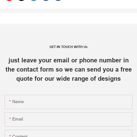
GET IN TOUCH WITH Us
just leave your email or phone number in
the contact form so we can send you a free
quote for our wide range of designs
Name
Email
Content