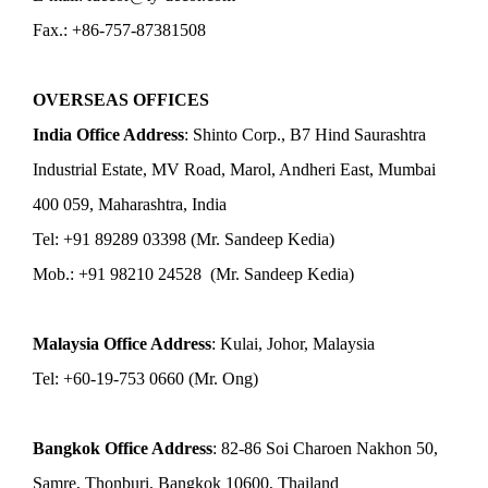
Fax.: +86-757-87381508
OVERSEAS OFFICES
India Office Address
: Shinto Corp., B7 Hind Saurashtra
Industrial Estate, MV Road, Marol, Andheri East, Mumbai
400 059, Maharashtra, India
Tel: +91 89289 03398 (Mr. Sandeep Kedia)
Mob.: +91 98210 24528 (Mr. Sandeep Kedia)
Malaysia Office Address
: Kulai, Johor, Malaysia
Tel: +60-19-753 0660 (Mr. Ong)
Bangkok Office Address
: 82-86 Soi Charoen Nakhon 50,
Samre, Thonburi, Bangkok 10600, Thailand