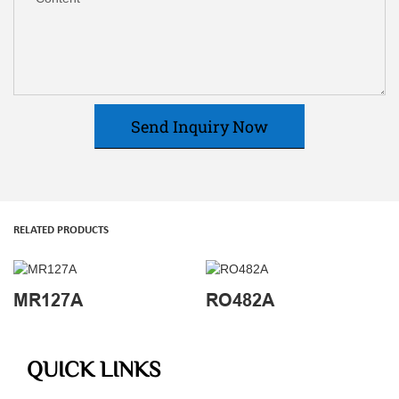
Send Inquiry Now
RELATED PRODUCTS
MR127A
RO482A
QUICK LINKS