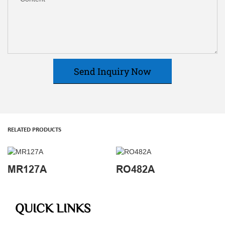
Send Inquiry Now
RELATED PRODUCTS
MR127A
RO482A
QUICK LINKS