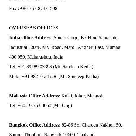
Fax.: +86-757-87381508
OVERSEAS OFFICES
India Office Address
: Shinto Corp., B7 Hind Saurashtra
Industrial Estate, MV Road, Marol, Andheri East, Mumbai
400 059, Maharashtra, India
Tel: +91 89289 03398 (Mr. Sandeep Kedia)
Mob.: +91 98210 24528 (Mr. Sandeep Kedia)
Malaysia Office Address
: Kulai, Johor, Malaysia
Tel: +60-19-753 0660 (Mr. Ong)
Bangkok Office Address
: 82-86 Soi Charoen Nakhon 50,
Samre, Thonburi, Bangkok 10600, Thailand