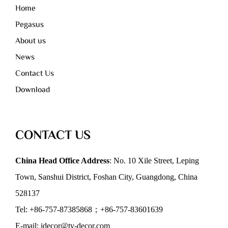
Home
Pegasus
About us
News
Contact Us
Download
CONTACT US
China Head Office Address
: No. 10 Xile Street, Leping
Town, Sanshui District, Foshan City, Guangdong, China
528137
Tel: +86-757-87385868；+86-757-83601639
E-mail: idecor@ty-decor.com