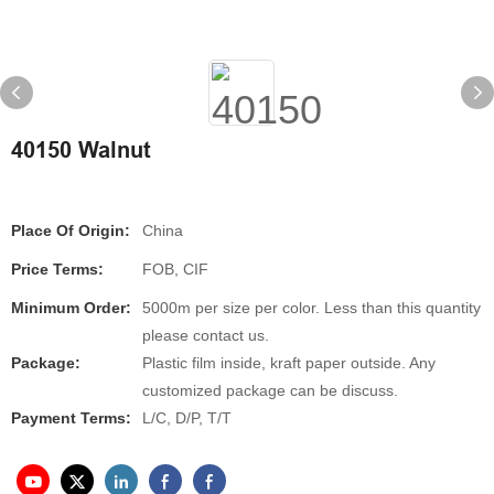
40150 Walnut
Place Of Origin:
China
Price Terms:
FOB, CIF
Minimum Order:
5000m per size per color. Less than this quantity
please contact us.
Package:
Plastic film inside, kraft paper outside. Any
customized package can be discuss.
Payment Terms:
L/C, D/P, T/T