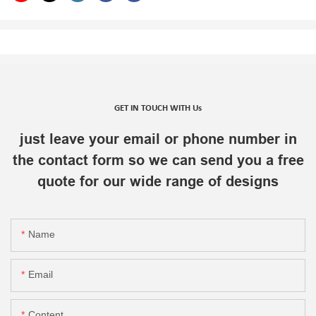
GET IN TOUCH WITH Us
just leave your email or phone number in
the contact form so we can send you a free
quote for our wide range of designs
Name
Email
Content