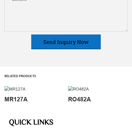
Send Inquiry Now
RELATED PRODUCTS
MR127A
RO482A
QUICK LINKS