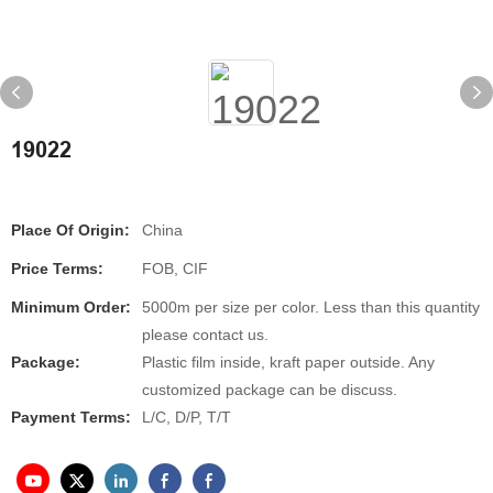
19022
Place Of Origin:
China
Price Terms:
FOB, CIF
Minimum Order:
5000m per size per color. Less than this quantity
please contact us.
Package:
Plastic film inside, kraft paper outside. Any
customized package can be discuss.
Payment Terms:
L/C, D/P, T/T