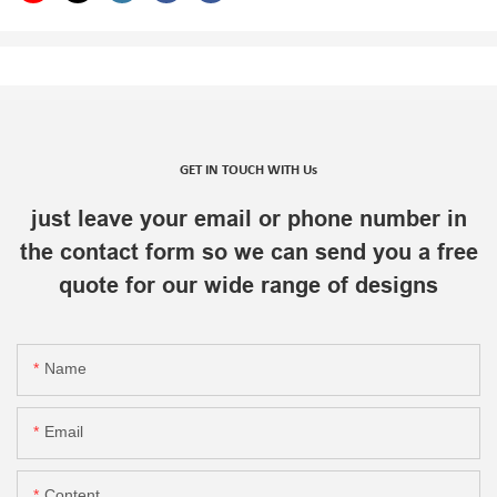
GET IN TOUCH WITH Us
just leave your email or phone number in
the contact form so we can send you a free
quote for our wide range of designs
Name
Email
Content