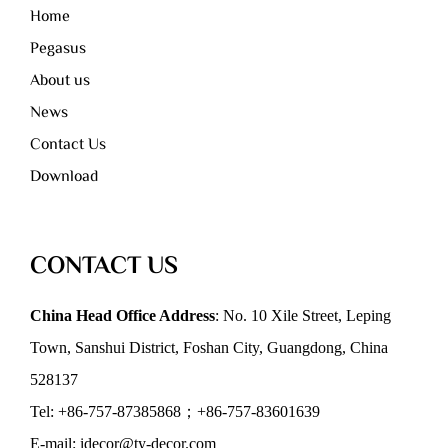
Home
Pegasus
About us
News
Contact Us
Download
CONTACT US
China Head Office Address
: No. 10 Xile Street, Leping
Town, Sanshui District, Foshan City, Guangdong, China
528137
Tel: +86-757-87385868；+86-757-83601639
E-mail: idecor@ty-decor.com