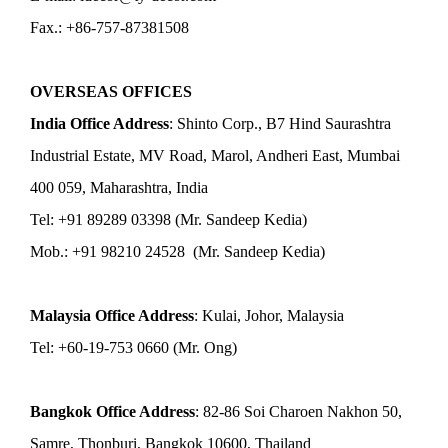
Fax.: +86-757-87381508
OVERSEAS OFFICES
India Office Address
: Shinto Corp., B7 Hind Saurashtra
Industrial Estate, MV Road, Marol, Andheri East, Mumbai
400 059, Maharashtra, India
Tel: +91 89289 03398 (Mr. Sandeep Kedia)
Mob.: +91 98210 24528 (Mr. Sandeep Kedia)
Malaysia Office Address
: Kulai, Johor, Malaysia
Tel: +60-19-753 0660 (Mr. Ong)
Bangkok Office Address
: 82-86 Soi Charoen Nakhon 50,
Samre, Thonburi, Bangkok 10600, Thailand