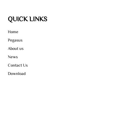
QUICK LINKS
Home
Pegasus
About us
News
Contact Us
Download