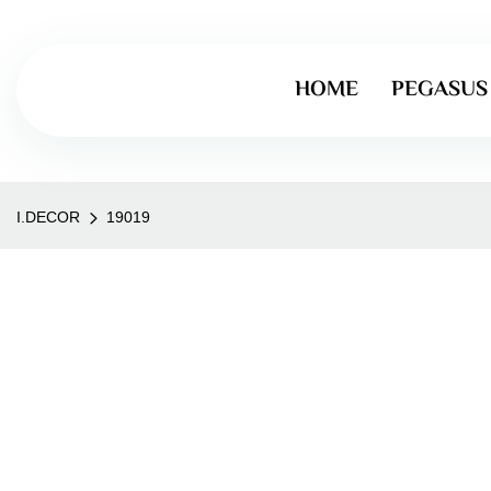
HOME
PEGASUS
I.DECOR
19019