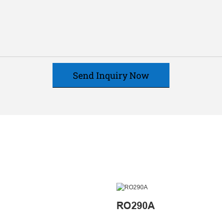
Send Inquiry Now
RO290A