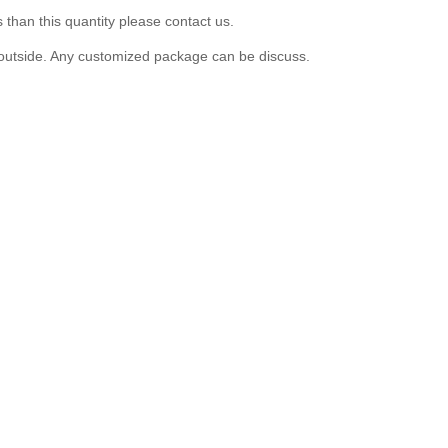
 than this quantity please contact us.
er outside. Any customized package can be discuss.