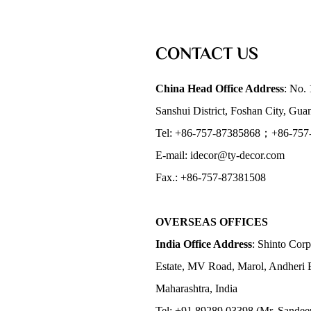
CONTACT US
China Head Office Address
: No. 
Sanshui District, Foshan City, Gu
Tel: +86-757-87385868；+86-757
E-mail: idecor@ty-decor.com
Fax.: +86-757-87381508
OVERSEAS OFFICES
India Office Address
: Shinto Corp
Estate, MV Road, Marol, Andheri 
Maharashtra, India
Tel: +91 89289 03398 (Mr. Sandee