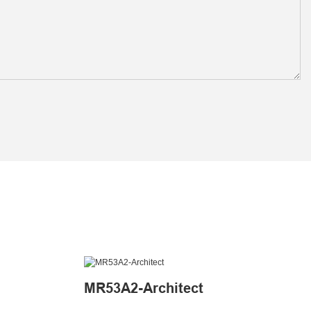
MR53A2-Architect