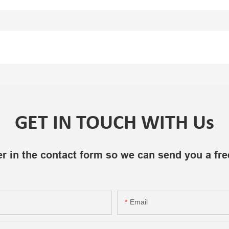
GET IN TOUCH WITH Us
r in the contact form so we can send you a fre
Email