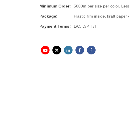
Minimum Order:
5000m per size per color. Less
Package:
Plastic film inside, kraft pap
Payment Terms:
L/C, D/P, T/T