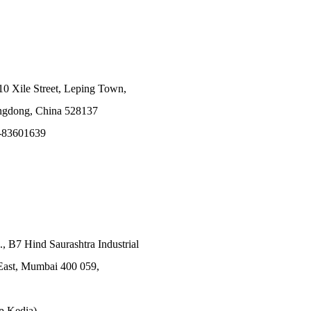
10 Xile Street, Leping Town,
angdong, China 528137
-83601639
., B7 Hind Saurashtra Industrial
East, Mumbai 400 059,
p Kedia)