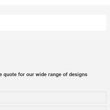
e quote for our wide range of designs