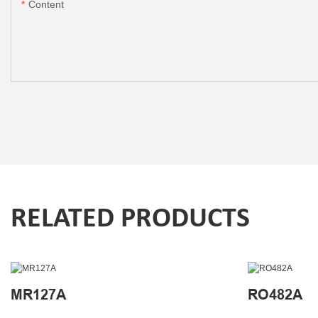
Content
RELATED PRODUCTS
MR127A
RO482A