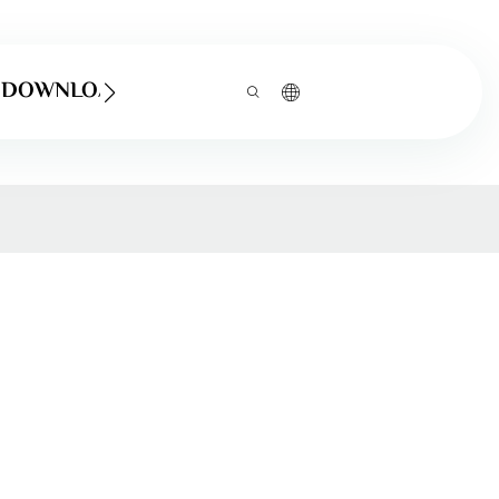
DOWNLOAD