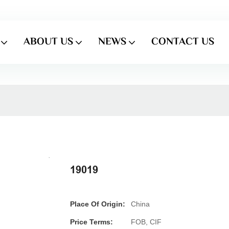
ABOUT US
NEWS
CONTACT US
19019
Place Of Origin:
China
Price Terms:
FOB, CIF