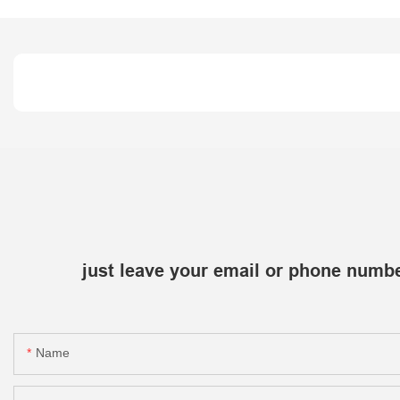
just leave your email or phone numbe
Name