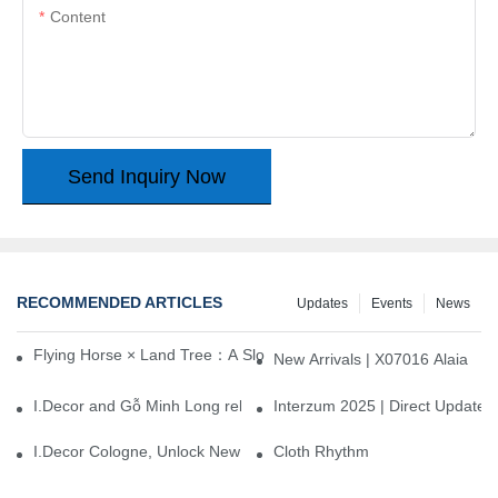
Content
Send Inquiry Now
RECOMMENDED ARTICLES
Updates
Events
News
Flying Horse × Land Tree：A Slow Interplay between East and We
New Arrivals | X07016 Alaia
I.Decor and Gỗ Minh Long release ‘Trend 26+’, opening a new era 
Interzum 2025 | Direct Update
I.Decor Cologne, Unlock New Inspiration for Your Home
Cloth Rhythm