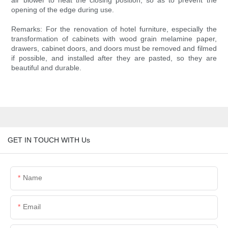
air blower to heat the closing position, so as to prevent the
opening of the edge during use.
Remarks: For the renovation of hotel furniture, especially the
transformation of cabinets with wood grain melamine paper,
drawers, cabinet doors, and doors must be removed and filmed
if possible, and installed after they are pasted, so they are
beautiful and durable.
GET IN TOUCH WITH Us
Name
Email