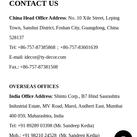
CONTACT US
China Head Office Address
: No. 10 Xile Street, Leping
Town, Sanshui District, Foshan City, Guangdong, China
528137
Tel: +86-757-87385868；+86-757-83601639
E-mail: idecor@ty-decor.com
Fax.: +86-757-87381508
OVERSEAS OFFICES
India Office Address
: Shinto Corp., B7 Hind Saurashtra
Industrial Estate, MV Road, Marol, Andheri East, Mumbai
400 059, Maharashtra, India
Tel: +91 89289 03398 (Mr. Sandeep Kedia)
Mob.: +91 98210 24528 (Mr. Sandeep Kedia)