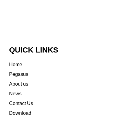
QUICK LINKS
Home
Pegasus
About us
News
Contact Us
Download