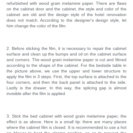
refurbished with wood grain melamine paper. There are flaws
on the cabinet door and the cabinet, the style and color of the
cabinet are old and the design style of the hotel renovation
does not match. According to the designer's design style, let
him change the color of the film.
2. Before sticking the film, it is necessary to repair the cabinet
surface and clean up the bumps and oil on the cabinet surface
and corners. The wood grain melamine paper is cut and filmed
according to the shape of the cabinet. For the bedside table in
the picture above, we use the upper and lower structure to
apply the film in 3 steps. First, the top surface is attached to the
four corners, and then the back panel is attached to the side.
Lastly is the drawer. In this way, the splicing gap is almost
invisible after the film is applied.
3. Stick the bed cabinet with wood grain melamine paper, the
effect is as above. Here is a small tip: there are many places
where the cabinet film is closed. It is recommended to use a hot