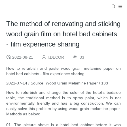
The method of renovating and sticking
wood grain film on hotel bed cabinets
- film experience sharing
2022-08-21
I.DECOR
33
How to refurbish and paste wood grain melamine paper on
hotel bed cabinets - film experience sharing
2021-07-14 / Source: Wood Grain Melamine Paper / 138
How to refurbish and change the color of the hotel's bedside
table, the traditional method is to spray paint, which is not
environmentally friendly and has a big construction. We can
easily solve this problem by using wood grain melamine paper.
Methods as below:
01. The picture above is a hotel bed cabinet before it was