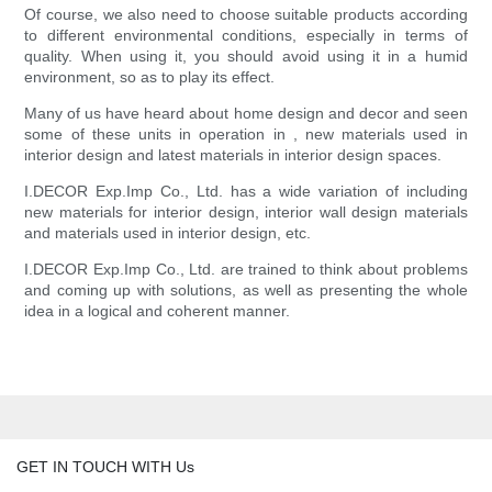
Of course, we also need to choose suitable products according
to different environmental conditions, especially in terms of
quality. When using it, you should avoid using it in a humid
environment, so as to play its effect.
Many of us have heard about home design and decor and seen
some of these units in operation in , new materials used in
interior design and latest materials in interior design spaces.
I.DECOR Exp.Imp Co., Ltd. has a wide variation of including
new materials for interior design, interior wall design materials
and materials used in interior design, etc.
I.DECOR Exp.Imp Co., Ltd. are trained to think about problems
and coming up with solutions, as well as presenting the whole
idea in a logical and coherent manner.
GET IN TOUCH WITH Us