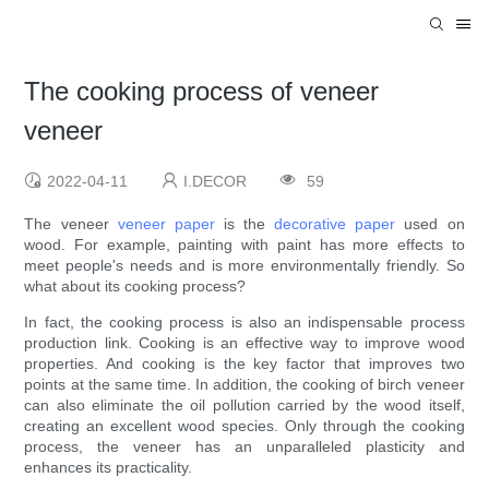
The cooking process of veneer
veneer
2022-04-11
I.DECOR
59
The veneer
veneer paper
is the
decorative paper
used on
wood. For example, painting with paint has more effects to
meet people's needs and is more environmentally friendly. So
what about its cooking process?
In fact, the cooking process is also an indispensable process
production link. Cooking is an effective way to improve wood
properties. And cooking is the key factor that improves two
points at the same time. In addition, the cooking of birch veneer
can also eliminate the oil pollution carried by the wood itself,
creating an excellent wood species. Only through the cooking
process, the veneer has an unparalleled plasticity and
enhances its practicality.