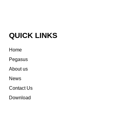
QUICK LINKS
Home
Pegasus
About us
News
Contact Us
Download