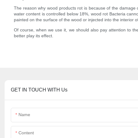
The reason why wood products rot is because of the damage of 
water content is controlled below 18%, wood rot Bacteria canno
painted on the surface of the wood or injected into the interior 
Of course, when we use it, we should also pay attention to th
better play its effect.
GET IN TOUCH WITH Us
Name
Content