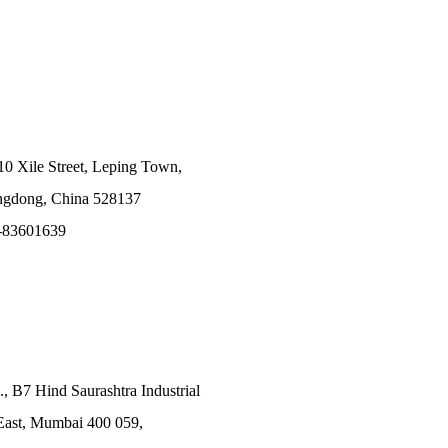
10 Xile Street, Leping Town,
angdong, China 528137
-83601639
., B7 Hind Saurashtra Industrial
East, Mumbai 400 059,