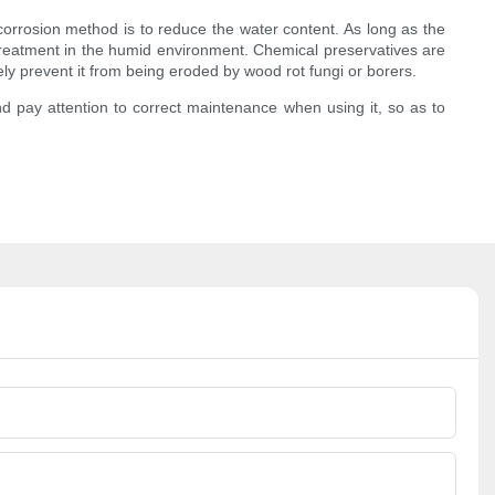
orrosion method is to reduce the water content. As long as the
 treatment in the humid environment. Chemical preservatives are
vely prevent it from being eroded by wood rot fungi or borers.
d pay attention to correct maintenance when using it, so as to