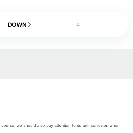
DOWNLOAD
 Of course, we should also pay attention to its anti-corrosion when