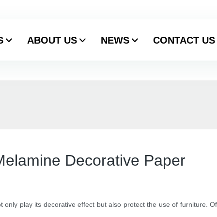
S
ABOUT US
NEWS
CONTACT US
 Melamine Decorative Paper
ot only play its decorative effect but also protect the use of furniture.