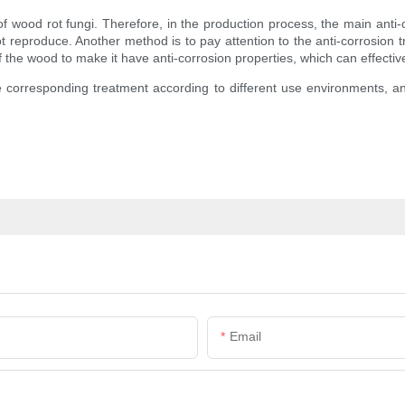
wood rot fungi. Therefore, in the production process, the main anti-c
t reproduce. Another method is to pay attention to the anti-corrosion
of the wood to make it have anti-corrosion properties, which can effecti
e corresponding treatment according to different use environments, an
Email