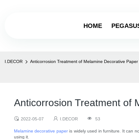
HOME
PEGASU
I.DECOR
Anticorrosion Treatment of Melamine Decorative Paper
Anticorrosion Treatment of
2022-05-07
I.DECOR
53
Melamine decorative paper
is widely used in furniture. It can n
using it.