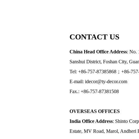
CONTACT US
China Head Office Address
: No. 
Sanshui District, Foshan City, Gu
Tel: +86-757-87385868；+86-757
E-mail: idecor@ty-decor.com
Fax.: +86-757-87381508
OVERSEAS OFFICES
India Office Address
: Shinto Corp
Estate, MV Road, Marol, Andheri 