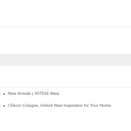
New Arrivals | X07016 Alaia
st
I.Decor Cologne, Unlock New Inspiration for Your Home