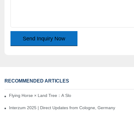
Send Inquiry Now
RECOMMENDED ARTICLES
Flying Horse × Land Tree：A Slow Interplay between East and We
Interzum 2025 | Direct Updates from Cologne, Germany