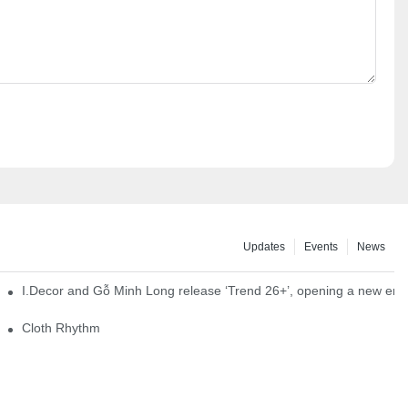
Updates
Events
News
I.Decor and Gỗ Minh Long release ‘Trend 26+’, opening a new era o
Cloth Rhythm