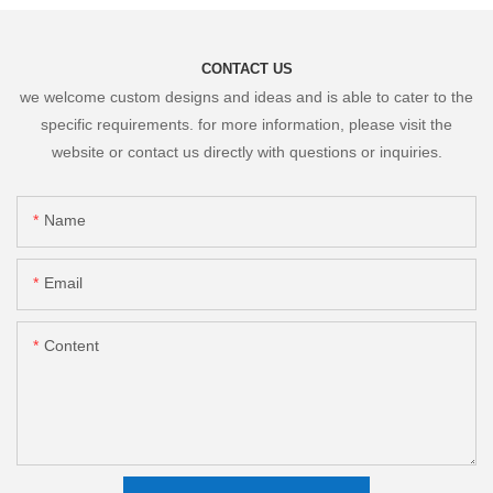
CONTACT US
we welcome custom designs and ideas and is able to cater to the
specific requirements. for more information, please visit the
website or contact us directly with questions or inquiries.
Name
Email
Content