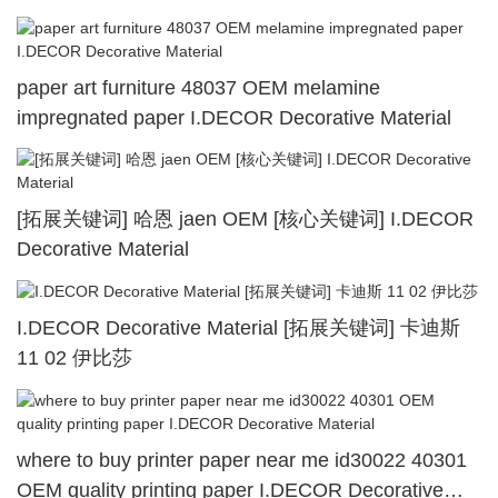
paper art furniture 48037 OEM melamine
impregnated paper I.DECOR Decorative Material
[拓展关键词] 哈恩 jaen OEM [核心关键词] I.DECOR
Decorative Material
I.DECOR Decorative Material [拓展关键词] 卡迪斯
11 02 伊比莎
where to buy printer paper near me id30022 40301
OEM quality printing paper I.DECOR Decorative