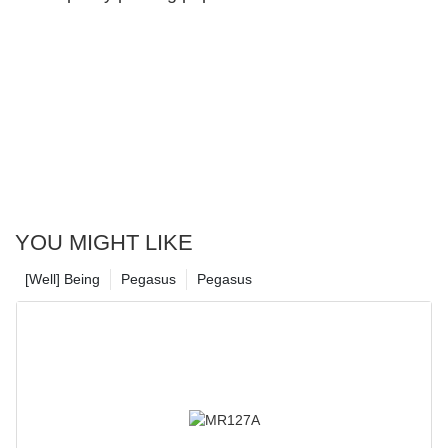
Material
YOU MIGHT LIKE
[Well] Being
Pegasus
Pegasus