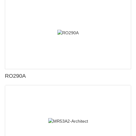
RO290A