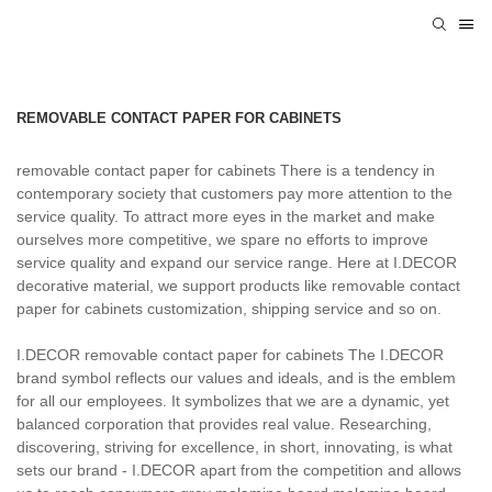
REMOVABLE CONTACT PAPER FOR CABINETS
removable contact paper for cabinets There is a tendency in
contemporary society that customers pay more attention to the
service quality. To attract more eyes in the market and make
ourselves more competitive, we spare no efforts to improve
service quality and expand our service range. Here at I.DECOR
decorative material, we support products like removable contact
paper for cabinets customization, shipping service and so on.
I.DECOR removable contact paper for cabinets The I.DECOR
brand symbol reflects our values and ideals, and is the emblem
for all our employees. It symbolizes that we are a dynamic, yet
balanced corporation that provides real value. Researching,
discovering, striving for excellence, in short, innovating, is what
sets our brand - I.DECOR apart from the competition and allows