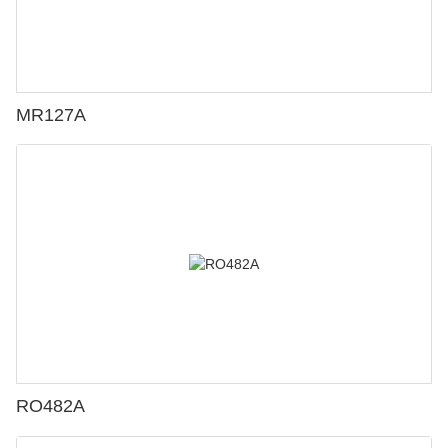
MR127A
RO482A