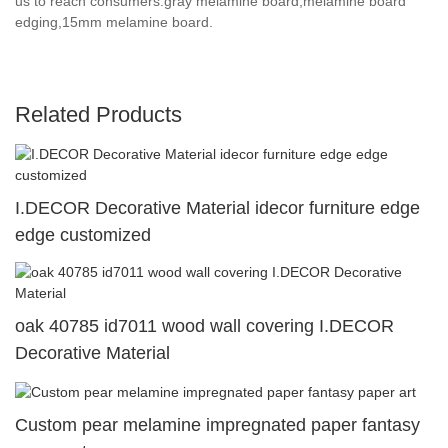
us to reach consumers.gray melamine board,melamine board
edging,15mm melamine board.
Related Products
I.DECOR Decorative Material idecor furniture edge
edge customized
oak 40785 id7011 wood wall covering I.DECOR
Decorative Material
Custom pear melamine impregnated paper fantasy