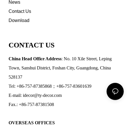
News
Contact Us
Download
CONTACT US
China Head Office Address
: No. 10 Xile Street, Leping
Town, Sanshui District, Foshan City, Guangdong, China
528137
Tel: +86-757-87385868；+86-757-83601639
E-mail: idecor@ty-decor.com
Fax.: +86-757-87381508
OVERSEAS OFFICES