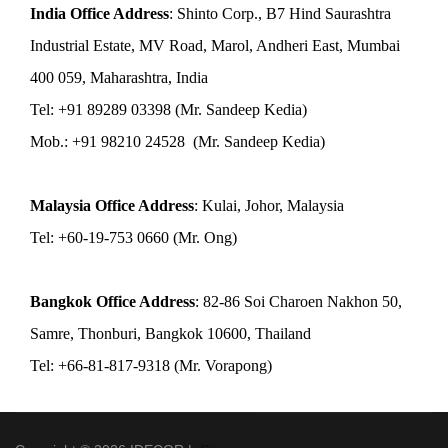
India Office Address
: Shinto Corp., B7 Hind Saurashtra
Industrial Estate, MV Road, Marol, Andheri East, Mumbai
400 059, Maharashtra, India
Tel: +91 89289 03398 (Mr. Sandeep Kedia)
Mob.: +91 98210 24528 (Mr. Sandeep Kedia)
Malaysia Office Address
: Kulai, Johor, Malaysia
Tel: +60-19-753 0660 (Mr. Ong)
Bangkok Office Address
: 82-86 Soi Charoen Nakhon 50,
Samre, Thonburi, Bangkok 10600, Thailand
Tel: +66-81-817-9318 (Mr. Vorapong)