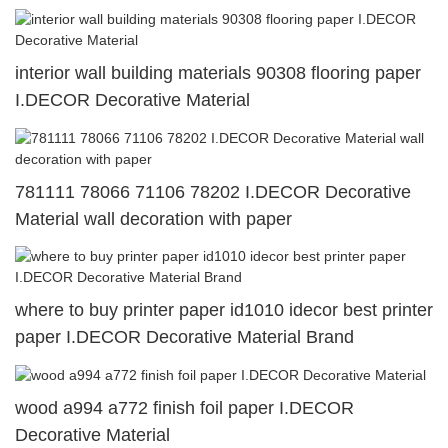
interior wall building materials 90308 flooring paper
I.DECOR Decorative Material
781111 78066 71106 78202 I.DECOR Decorative
Material wall decoration with paper
where to buy printer paper id1010 idecor best printer
paper I.DECOR Decorative Material Brand
wood a994 a772 finish foil paper I.DECOR
Decorative Material