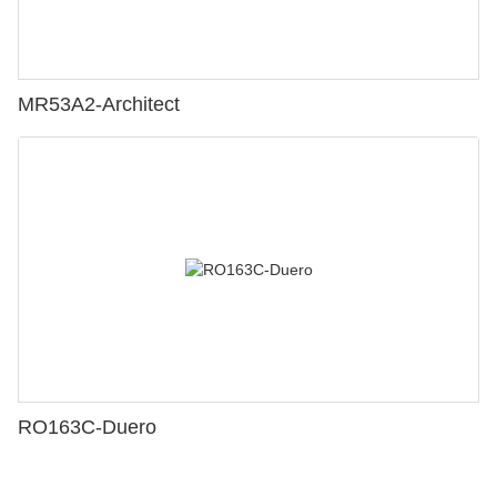
MR53A2-Architect
RO163C-Duero