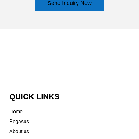
Send Inquiry Now
QUICK LINKS
Home
Pegasus
About us