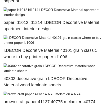
paper art
paper id1012 id1214 I.DECOR Decorative Material
apartment interior design
I.DECOR Decorative Material 40101 grain classic
where to buy printer paper id1006
40802 decorative grain I.DECOR Decorative
Material wood laminate sheets
brown craft paper 41137 40775 melamien 40774