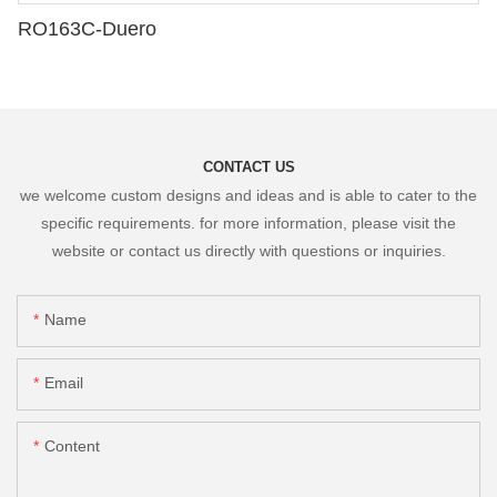
RO163C-Duero
CONTACT US
we welcome custom designs and ideas and is able to cater to the
specific requirements. for more information, please visit the
website or contact us directly with questions or inquiries.
Name
Email
Content