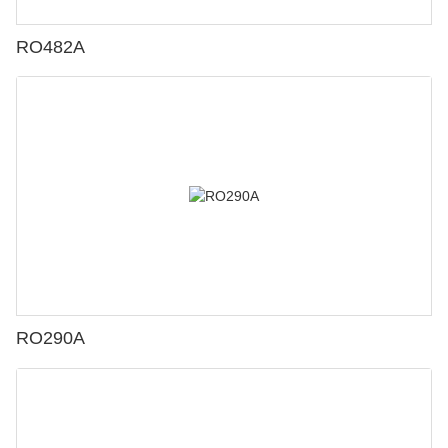
RO482A
RO290A