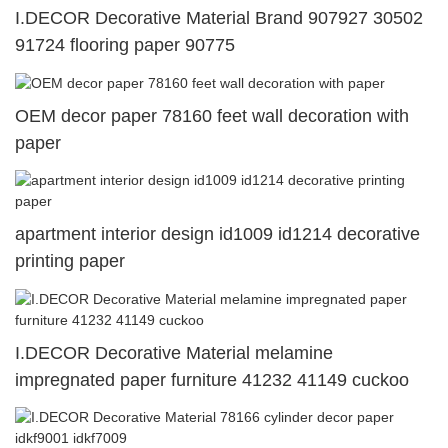
I.DECOR Decorative Material Brand 907927 30502
91724 flooring paper 90775
OEM decor paper 78160 feet wall decoration with
paper
apartment interior design id1009 id1214 decorative
printing paper
I.DECOR Decorative Material melamine
impregnated paper furniture 41232 41149 cuckoo