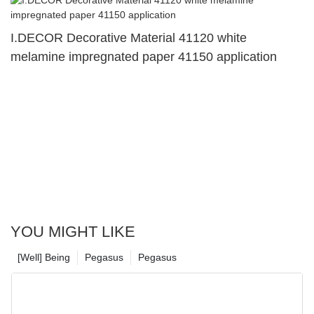
I.DECOR Decorative Material 41120 white
melamine impregnated paper 41150 application
YOU MIGHT LIKE
[Well] Being
Pegasus
Pegasus