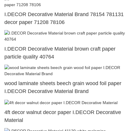
I.DECOR Decorative Material Brand 78154 781131
decor paper 71208 78106
I.DECOR Decorative Material brown craft paper
particle quality 40764
wood laminate sheets beech grain wood foil paper
I.DECOR Decorative Material Brand
4ft decor walnut decor paper I.DECOR Decorative
Material