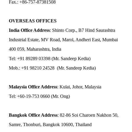
Fax.: +86-757-87381508
OVERSEAS OFFICES
India Office Address
: Shinto Corp., B7 Hind Saurashtra
Industrial Estate, MV Road, Marol, Andheri East, Mumbai
400 059, Maharashtra, India
Tel: +91 89289 03398 (Mr. Sandeep Kedia)
Mob.: +91 98210 24528 (Mr. Sandeep Kedia)
Malaysia Office Address
: Kulai, Johor, Malaysia
Tel: +60-19-753 0660 (Mr. Ong)
Bangkok Office Address
: 82-86 Soi Charoen Nakhon 50,
Samre, Thonburi, Bangkok 10600, Thailand