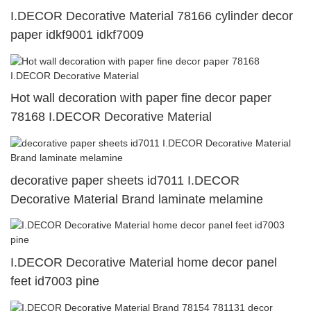
I.DECOR Decorative Material 78166 cylinder decor
paper idkf9001 idkf7009
Hot wall decoration with paper fine decor paper
78168 I.DECOR Decorative Material
decorative paper sheets id7011 I.DECOR
Decorative Material Brand laminate melamine
I.DECOR Decorative Material home decor panel
feet id7003 pine