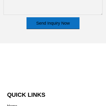
Send Inquiry Now
QUICK LINKS