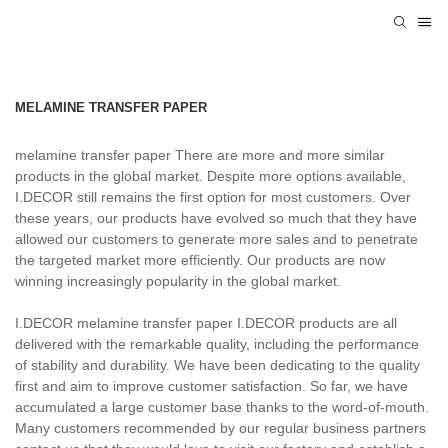
MELAMINE TRANSFER PAPER
melamine transfer paper There are more and more similar
products in the global market. Despite more options available,
I.DECOR still remains the first option for most customers. Over
these years, our products have evolved so much that they have
allowed our customers to generate more sales and to penetrate
the targeted market more efficiently. Our products are now
winning increasingly popularity in the global market.
I.DECOR melamine transfer paper I.DECOR products are all
delivered with the remarkable quality, including the performance
of stability and durability. We have been dedicating to the quality
first and aim to improve customer satisfaction. So far, we have
accumulated a large customer base thanks to the word-of-mouth.
Many customers recommended by our regular business partners