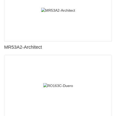
MR53A2-Architect