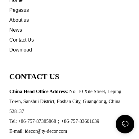
Home
Pegasus
About us
News
Contact Us
Download
CONTACT US
China Head Office Address
: No. 10 Xile Street, Leping
Town, Sanshui District, Foshan City, Guangdong, China
528137
Tel: +86-757-87385868；+86-757-83601639
E-mail: idecor@ty-decor.com