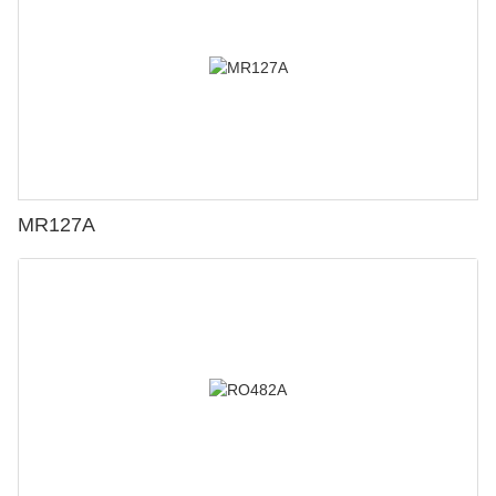
MR127A