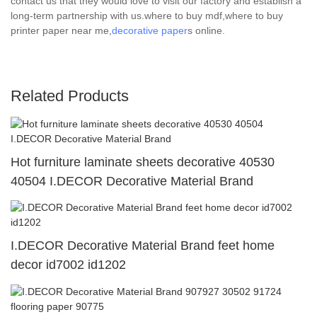
contact us that they would love to visit our factory and establish a
long-term partnership with us.where to buy mdf,where to buy
printer paper near me,
decorative paper
s online.
Related Products
Hot furniture laminate sheets decorative 40530
40504 I.DECOR Decorative Material Brand
I.DECOR Decorative Material Brand feet home
decor id7002 id1202