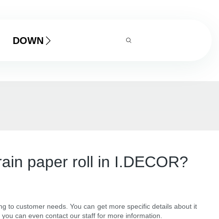
DOWNLOAD
grain paper roll in I.DECOR?
ing to customer needs. You can get more specific details about it
 you can even contact our staff for more information.