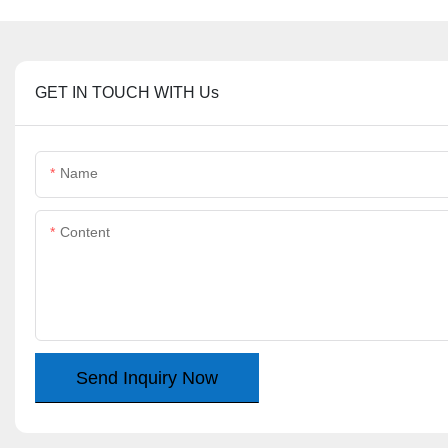
GET IN TOUCH WITH Us
Name
Content
Send Inquiry Now