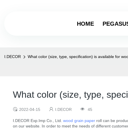
HOME
PEGASU
I.DECOR
What color (size, type, specification) is available for w
What color (size, type, speci
2022-04-15
I.DECOR
45
I.DECOR Exp.Imp Co., Ltd.
wood grain paper
roll can be produc
on our website. In order to meet the needs of different custome