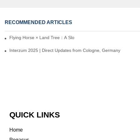
RECOMMENDED ARTICLES
Flying Horse × Land Tree：A Slow Interplay between East and We
Interzum 2025 | Direct Updates from Cologne, Germany
QUICK LINKS
Home
Pegasus