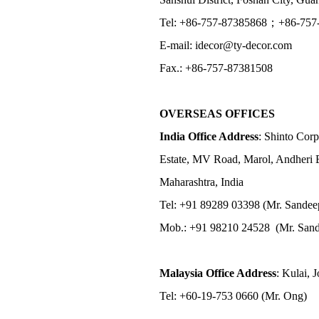
Tel: +86-757-87385868；+86-757
E-mail: idecor@ty-decor.com
Fax.: +86-757-87381508
OVERSEAS OFFICES
India Office Address
: Shinto Corp
Estate, MV Road, Marol, Andheri 
Maharashtra, India
Tel: +91 89289 03398 (Mr. Sandee
Mob.: +91 98210 24528 (Mr. Sand
Malaysia Office Address
: Kulai, 
Tel: +60-19-753 0660 (Mr. Ong)