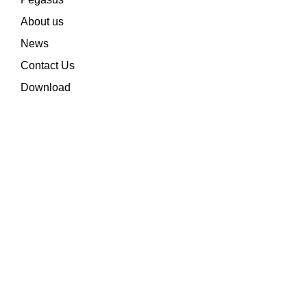
About us
News
Contact Us
Download