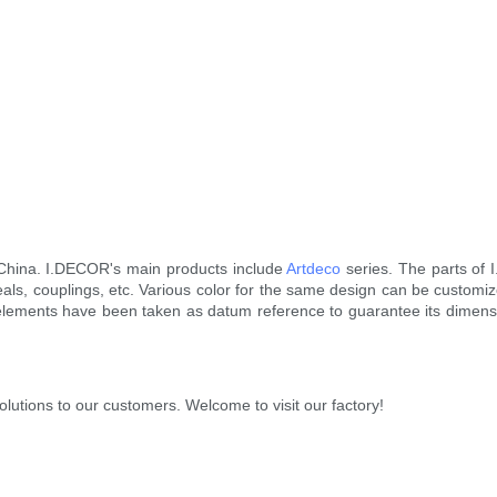
 China. I.DECOR's main products include
Artdeco
series. The parts of 
seals, couplings, etc. Various color for the same design can be customi
elements have been taken as datum reference to guarantee its dimensi
utions to our customers. Welcome to visit our factory!