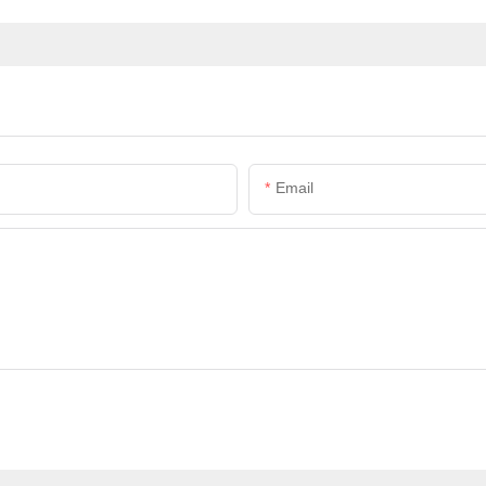
Email