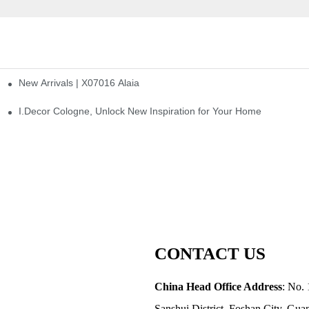
New Arrivals | X07016 Alaia
st
I.Decor Cologne, Unlock New Inspiration for Your Home
CONTACT US
China Head Office Address
: No. 
Sanshui District, Foshan City, Gu