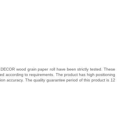
I.DECOR wood grain paper roll have been strictly tested. These
zed according to requirements. The product has high positioning
on accuracy. The quality guarantee period of this product is 12