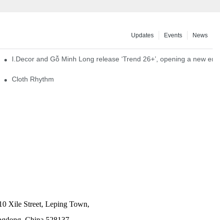
Updates
Events
News
I.Decor and Gỗ Minh Long release ‘Trend 26+’, opening a new era o
Cloth Rhythm
10 Xile Street, Leping Town,
angdong, China 528137