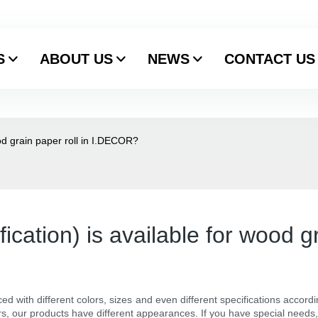
S
ABOUT US
NEWS
CONTACT US
ood grain paper roll in I.DECOR?
fication) is available for wood 
ed with different colors, sizes and even different specifications accord
rs, our products have different appearances. If you have special needs,