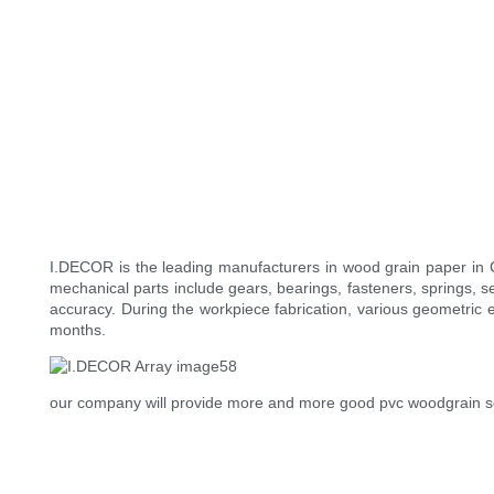
I.DECOR is the leading manufacturers in wood grain paper in
mechanical parts include gears, bearings, fasteners, springs, 
accuracy. During the workpiece fabrication, various geometric 
months.
our company will provide more and more good pvc woodgrain sol