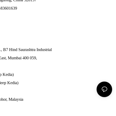
-83601639
., B7 Hind Saurashtra Industrial
East, Mumbai 400 059,
p Kedia)
eep Kedia)
Johor, Malaysia